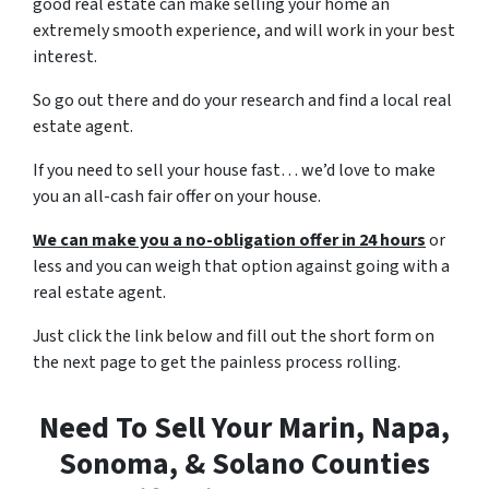
good real estate can make selling your home an
extremely smooth experience, and will work in your best
interest.
So go out there and do your research and find a local real
estate agent.
If you need to sell your house fast… we’d love to make
you an all-cash fair offer on your house.
We can make you a no-obligation offer in 24 hours
or
less and you can weigh that option against going with a
real estate agent.
Just click the link below and fill out the short form on
the next page to get the painless process rolling.
Need To Sell Your Marin, Napa,
Sonoma, & Solano Counties