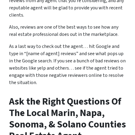
reviews from any agent that you’re considering, and any
reputable agent will be glad to provide you with recent
clients.
Also, reviews are one of the best ways to see how any
real estate professional does out in the marketplace.
As a last way to check out the agent… hit Google and
type in “[name of agent] reviews” and see what pops up
in the Google search. If you see a bunch of bad reviews on
websites like yelp and others… see if the agent tried to
engage with those negative reviewers online to resolve
the situation.
Ask the Right Questions Of
The Local Marin, Napa,
Sonoma, & Solano Counties