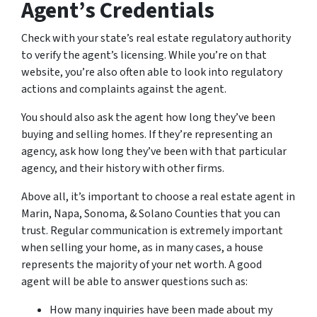
Agent’s Credentials
Check with your state’s real estate regulatory authority
to verify the agent’s licensing. While you’re on that
website, you’re also often able to look into regulatory
actions and complaints against the agent.
You should also ask the agent how long they’ve been
buying and selling homes. If they’re representing an
agency, ask how long they’ve been with that particular
agency, and their history with other firms.
Above all, it’s important to choose a real estate agent in
Marin, Napa, Sonoma, & Solano Counties that you can
trust. Regular communication is extremely important
when selling your home, as in many cases, a house
represents the majority of your net worth. A good
agent will be able to answer questions such as:
How many inquiries have been made about my