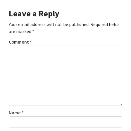
Leave a Reply
Your email address will not be published.
Required fields
are marked
*
Comment
*
Name
*