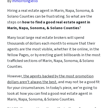
By
mmorrongiello
Hiring a real estate agent in Marin, Napa, Sonoma, &
Solano Counties can be frustrating. So what are the
steps on
how to find a good real estate agent in
Marin, Napa, Sonoma, & Solano Counties
?
Many local large real estate brokers will spend
thousands of dollars each month to ensure that their
agents are the most visible, whether it be online, in the
Yellow Pages, or by erecting giant billboards in the most
trafficked sections of Marin, Napa, Sonoma, & Solano
Counties.
However,
the agents backed by the most promotion
dollars aren’t always the best
, and may not be a good fit
for your circumstances. In today’s piece, we’re going to
look at how you can find a good real estate agent in
Marin, Napa, Sonoma, & Solano Counties.