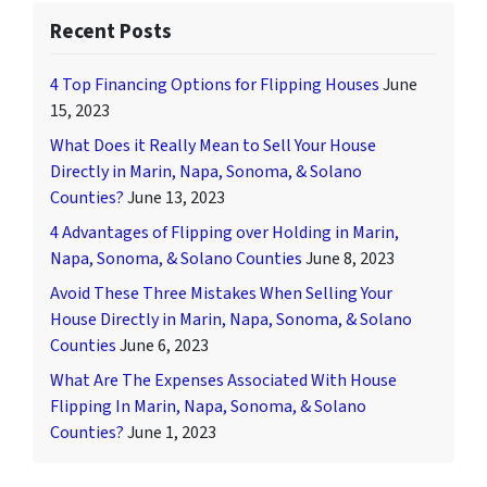
Recent Posts
4 Top Financing Options for Flipping Houses
June
15, 2023
What Does it Really Mean to Sell Your House
Directly in Marin, Napa, Sonoma, & Solano
Counties?
June 13, 2023
4 Advantages of Flipping over Holding in Marin,
Napa, Sonoma, & Solano Counties
June 8, 2023
Avoid These Three Mistakes When Selling Your
House Directly in Marin, Napa, Sonoma, & Solano
Counties
June 6, 2023
What Are The Expenses Associated With House
Flipping In Marin, Napa, Sonoma, & Solano
Counties?
June 1, 2023