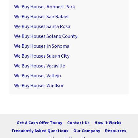
We Buy Houses Rohnert Park
We Buy Houses San Rafael
We Buy Houses Santa Rosa
We Buy Houses Solano County
We Buy Houses In Sonoma
We Buy Houses Suisun City
We Buy Houses Vacaville
We Buy Houses Vallejo
We Buy Houses Windsor
Get A Cash Offer Today
Contact Us
How It Works
Frequently Asked Questions
Our Company
Resources