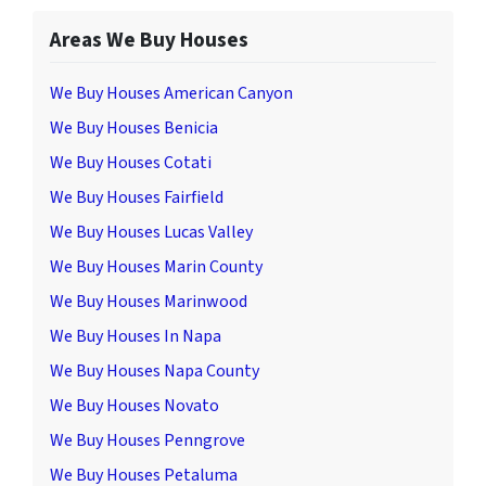
Areas We Buy Houses
We Buy Houses American Canyon
We Buy Houses Benicia
We Buy Houses Cotati
We Buy Houses Fairfield
We Buy Houses Lucas Valley
We Buy Houses Marin County
We Buy Houses Marinwood
We Buy Houses In Napa
We Buy Houses Napa County
We Buy Houses Novato
We Buy Houses Penngrove
We Buy Houses Petaluma