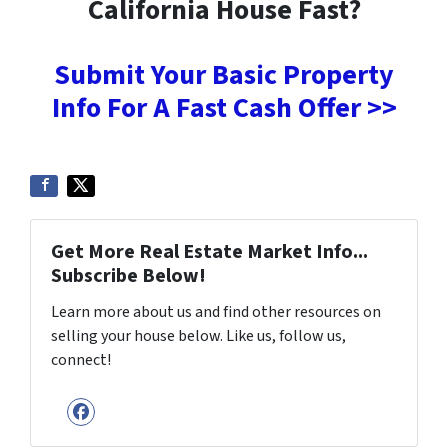
California House Fast?
Submit Your Basic Property
Info For A Fast Cash Offer >>
Get More Real Estate Market Info...
Subscribe Below!
Learn more about us and find other resources on
selling your house below. Like us, follow us,
connect!
Facebook