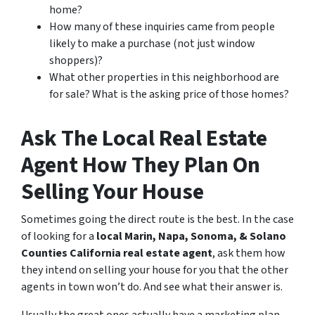
home?
How many of these inquiries came from people
likely to make a purchase (not just window
shoppers)?
What other properties in this neighborhood are
for sale? What is the asking price of those homes?
Ask The Local Real Estate
Agent How They Plan On
Selling Your House
Sometimes going the direct route is the best. In the case
of looking for a
local Marin, Napa, Sonoma, & Solano
Counties California real estate agent
, ask them how
they intend on selling your house for you that the other
agents in town won’t do. And see what their answer is.
Usually the great ones actually have a marketing plan