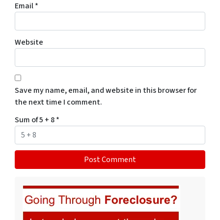
Email
*
Website
Save my name, email, and website in this browser for
the next time I comment.
Sum of 5 + 8
*