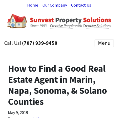
Home
Our Company
Contact Us
Call Us!
(707) 939-9450
Menu
How to Find a Good Real
Estate Agent in Marin,
Napa, Sonoma, & Solano
Counties
May 9, 2019