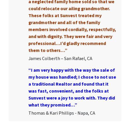
a neglected family home sold so that we
could relocate our ailing grandmother.
These folks at Sunvest treated my
grandmother and all of the family
members involved cordially, respectfully,
and with dignity. They were fair and very
professional…I’d gladly recommend
them to others…”
James Colberth – San Rafael, CA
“I am very happy with the way the sale of
my house was handled; I chose to not use
a traditional Realtor and found that it
was fast, convenient, and the folks at
Sunvest were a joy to work with. They did
what they promised…”
Thomas & Kari Phillips - Napa, CA