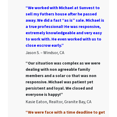
“We worked with Michael at Sunvest to
sell my Fathers house after he passed
away. We did a fast “as is” sale. Michael is
a true professional! He was responsive,
extremely knowledgeable and very easy
to work with. He even worked with us to
close escrow early.”
Jason S. – Windsor, CA
“Our situation was complex as we were
dealing with non agreeable family
members and a solar co that was non
responsive. Michael was patient yet
persistent and loyal. We closed and
everyone is happy!”
Kasie Eaton, Realtor, Granite Bay, CA
“We were face with a time deadline to get