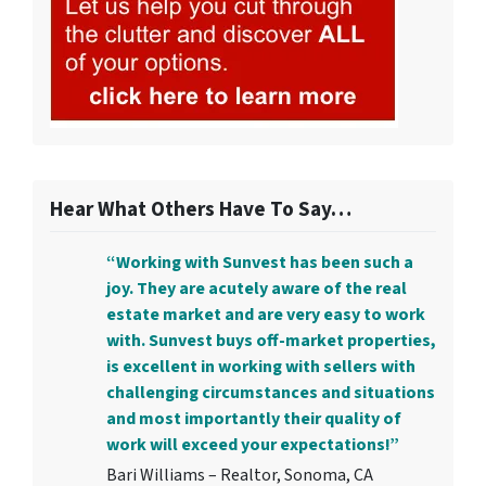
Hear What Others Have To Say…
“Working with Sunvest has been such a
joy. They are acutely aware of the real
estate market and are very easy to work
with. Sunvest buys off-market properties,
is excellent in working with sellers with
challenging circumstances and situations
and most importantly their quality of
work will exceed your expectations!”
Bari Williams – Realtor, Sonoma, CA