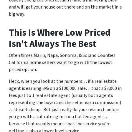
and will get your house out there and on the market in a
big way.
This Is Where Low Priced
Isn’t Always The Best
Often times Marin, Napa, Sonoma, & Solano Counties
California home sellers want to go with the lowest
priced option.
Heck, when you look at the numbers… if a real estate
agent is earning 3% on a $100,000 sale… that’s $3,000 in
fees just to 1 real estate agent (usually both agents
representing the buyer and the seller earn commission)
… it isn’t cheap. But just really do your research before
you go with a cut rate agent or a flat fee agent…
because that usually means that the service you’re
getting is also a lower level service.