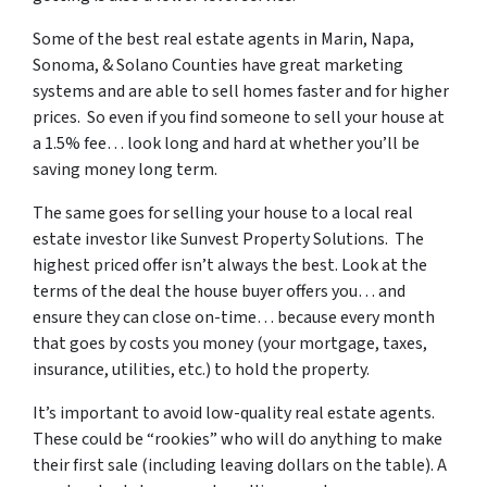
Some of
the best real estate agents in Marin, Napa,
Sonoma, & Solano Counties
have great marketing
systems and are able to sell homes faster and for higher
prices. So even if you find someone to sell your house at
a 1.5% fee… look long and hard at whether you’ll be
saving money long term.
The same goes for selling your house to a local real
estate investor like Sunvest Property Solutions. The
highest priced offer isn’t always the best. Look at the
terms of the deal the house buyer offers you… and
ensure they can close on-time… because every month
that goes by costs you money (your mortgage, taxes,
insurance, utilities, etc.) to hold the property.
It’s important to avoid low-quality real estate agents.
These could be “rookies” who will do anything to make
their first sale (including leaving dollars on the table). A