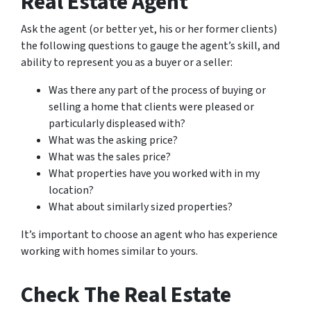
Real Estate Agent
Ask the agent (or better yet, his or her former clients)
the following questions to gauge the agent’s skill, and
ability to represent you as a buyer or a seller:
Was there any part of the process of buying or
selling a home that clients were pleased or
particularly displeased with?
What was the asking price?
What was the sales price?
What properties have you worked with in my
location?
What about similarly sized properties?
It’s important to choose an agent who has experience
working with homes similar to yours.
Check The Real Estate