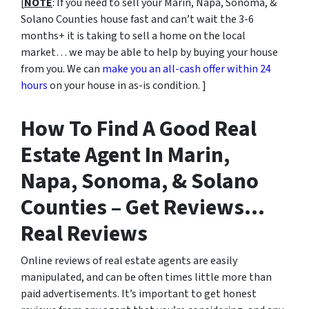
[
NOTE
: If you need to sell your Marin, Napa, Sonoma, &
Solano Counties house fast and can’t wait the 3-6
months+ it is taking to sell a home on the local
market… we may be able to help by buying your house
from you. We can
make you an all-cash offer within 24
hours
on your house in as-is condition. ]
How To Find A Good Real
Estate Agent In Marin,
Napa, Sonoma, & Solano
Counties – Get Reviews…
Real Reviews
Online reviews of real estate agents are easily
manipulated, and can be often times little more than
paid advertisements. It’s important to get honest