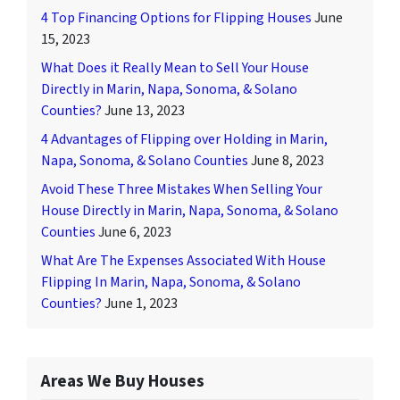
4 Top Financing Options for Flipping Houses
June
15, 2023
What Does it Really Mean to Sell Your House
Directly in Marin, Napa, Sonoma, & Solano
Counties?
June 13, 2023
4 Advantages of Flipping over Holding in Marin,
Napa, Sonoma, & Solano Counties
June 8, 2023
Avoid These Three Mistakes When Selling Your
House Directly in Marin, Napa, Sonoma, & Solano
Counties
June 6, 2023
What Are The Expenses Associated With House
Flipping In Marin, Napa, Sonoma, & Solano
Counties?
June 1, 2023
Areas We Buy Houses