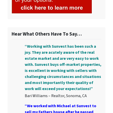
Hear What Others Have To Say…
“Working with Sunvest has been such a
joy. They are acutely aware of the real
estate market and are very easy to work
with. Sunvest buys off-market properties,
is excellent in working with sellers with
challenging circumstances and situations
and most importantly their quality of
work will exceed your expectations!”
Bari Williams – Realtor, Sonoma, CA
“We worked with Michael at Sunvest to
sell my Fathers house after he passed