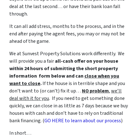
deal at the last second… or have their bank loan fall
through.
It can all add stress, months to the process, and in the
end after paying the agent fees, you may or may not be
ahead of the game.
We at Sunvest Property Solutions work differently. We
will provide you a fair
all-cash offer on your house
within 24 hours of submitting the short property
information form below and can
close when you
want to close
.
If the house is in terrible shape and you
don’t want to (or can’t) fix it up…
NO problem
,
we’ll
deal with it for you
. If you need to get something done
quickly, we can close in as little as 7 days because we buy
houses with cash and don’t have to rely on traditional
bank financing. (
GO HERE to learn about our process
)
In short…