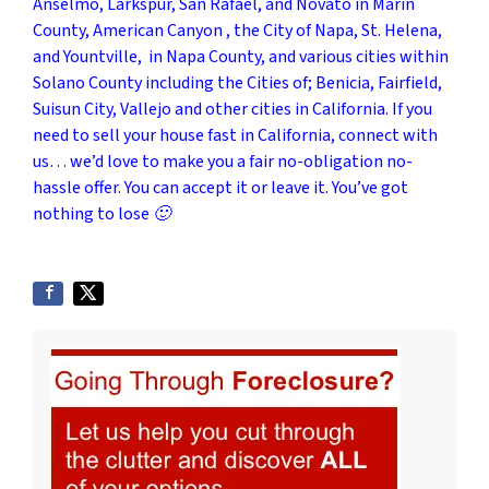
Anselmo, Larkspur, San Rafael, and Novato in Marin
County, American Canyon , the City of Napa, St. Helena,
and Yountville, in Napa County, and various cities within
Solano County including the Cities of; Benicia, Fairfield,
Suisun City, Vallejo and other cities in California. If you
need to sell your house fast in California, connect with
us… we’d love to make you a fair no-obligation no-
hassle offer. You can accept it or leave it. You’ve got
nothing to lose 🙂