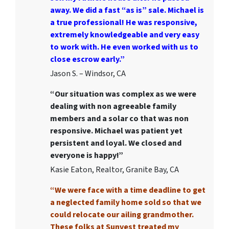
away. We did a fast “as is” sale. Michael is
a true professional! He was responsive,
extremely knowledgeable and very easy
to work with. He even worked with us to
close escrow early.”
Jason S. – Windsor, CA
“Our situation was complex as we were
dealing with non agreeable family
members and a solar co that was non
responsive. Michael was patient yet
persistent and loyal. We closed and
everyone is happy!”
Kasie Eaton, Realtor, Granite Bay, CA
“We were face with a time deadline to get
a neglected family home sold so that we
could relocate our ailing grandmother.
These folks at Sunvest treated my