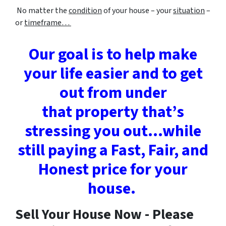
No matter the
condition
of your house – your
situation
–
or
timeframe…
Our goal is to help make
your life easier and to get
out from under
that property that’s
stressing you out…while
still paying a
Fast, Fair, and
Honest price for your
house.
Sell Your House Now - Please