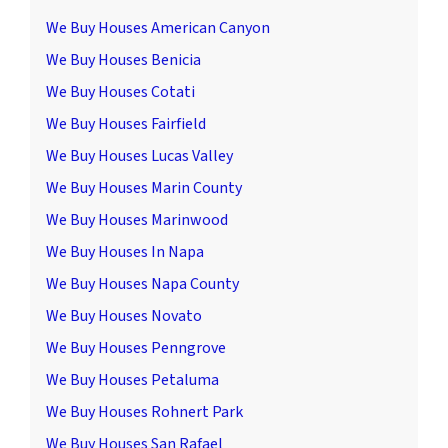
We Buy Houses American Canyon
We Buy Houses Benicia
We Buy Houses Cotati
We Buy Houses Fairfield
We Buy Houses Lucas Valley
We Buy Houses Marin County
We Buy Houses Marinwood
We Buy Houses In Napa
We Buy Houses Napa County
We Buy Houses Novato
We Buy Houses Penngrove
We Buy Houses Petaluma
We Buy Houses Rohnert Park
We Buy Houses San Rafael