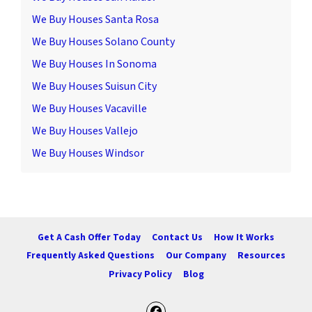
We Buy Houses Santa Rosa
We Buy Houses Solano County
We Buy Houses In Sonoma
We Buy Houses Suisun City
We Buy Houses Vacaville
We Buy Houses Vallejo
We Buy Houses Windsor
Get A Cash Offer Today
Contact Us
How It Works
Frequently Asked Questions
Our Company
Resources
Privacy Policy
Blog