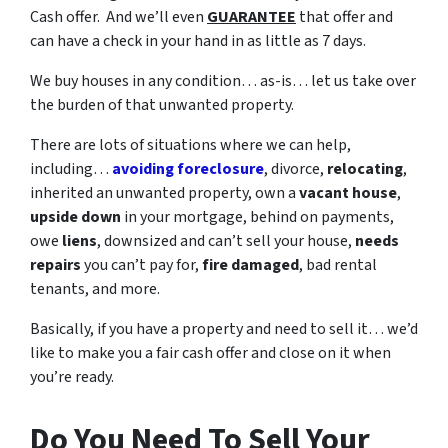
Cash offer. And we’ll even
GUARANTEE
that offer and
can have a check in your hand in as little as 7 days.
We buy houses in any condition… as-is… let us take over
the burden of that unwanted property.
There are lots of situations where we can help,
including…
avoiding foreclosure
, divorce,
relocating
,
inherited an unwanted property, own a
vacant house
,
upside down
in your mortgage, behind on payments,
owe
liens
, downsized and can’t sell your house,
needs
repairs
you can’t pay for,
fire damaged
, bad rental
tenants, and more.
Basically, if you have a property and need to sell it… we’d
like to make you a fair cash offer and close on it when
you’re ready.
Do You Need To Sell Your