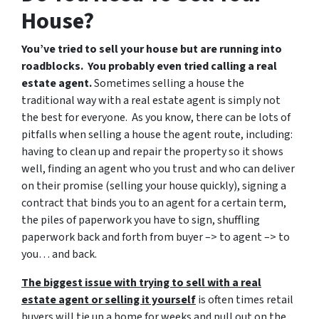
House?
You’ve tried to sell your house but are running into
roadblocks. You probably even tried calling a real
estate agent.
Sometimes selling a house the
traditional way with a real estate agent is simply not
the best for everyone. As you know, there can be lots of
pitfalls when selling a house the agent route, including:
having to clean up and repair the property so it shows
well, finding an agent who you trust and who can deliver
on their promise (selling your house quickly), signing a
contract that binds you to an agent for a certain term,
the piles of paperwork you have to sign, shuffling
paperwork back and forth from buyer –> to agent –> to
you… and back.
The biggest issue with trying to sell with a real
estate agent or selling it yourself
is often times retail
buyers will tie up a home for weeks and pull out on the