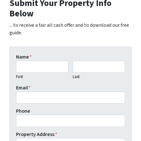
Submit Your Property Info
Below
... to receive a fair all cash offer and to download our free
guide.
Name
*
First
Last
Email
*
Phone
Property Address
*