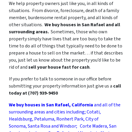
We help property owners just like you, in all kinds of
situations. From divorce, foreclosure, death of a family
member, burdensome rental property, and all kinds of
other situations.
We buy houses in San Rafael
and all
surrounding areas.
Sometimes, those who own
property simply have lives that are too busy to take the
time to do all of things that typically need to be done to
prepare a house to sell on the market… if that describes
you, just let us know about the property you’d like to be
rid of and
sell your house fast for cash
.
If you prefer to talk to someone in our office before
submitting your property information just give us a
call
today at
(707) 939-9450
We buy houses in San Rafael, California
and all of the
surrounding areas and cities including; Cotati,
Healdsburg, Petaluma, Ronhert Park, City of
Sonoma, Santa Rosa and Windsor; Corte Madera, San