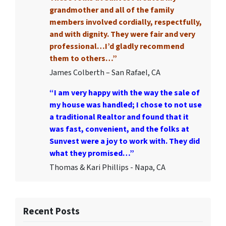
grandmother and all of the family
members involved cordially, respectfully,
and with dignity. They were fair and very
professional…I’d gladly recommend
them to others…”
James Colberth – San Rafael, CA
“I am very happy with the way the sale of
my house was handled; I chose to not use
a traditional Realtor and found that it
was fast, convenient, and the folks at
Sunvest were a joy to work with. They did
what they promised…”
Thomas & Kari Phillips - Napa, CA
Recent Posts