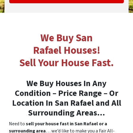
We Buy San
Rafael Houses!
Sell Your House Fast.
We Buy Houses In Any
Condition – Price Range – Or
Location In
San Rafael and All
Surrounding Areas…
Need to
sell your house fast in San Rafael or a
surrounding area
… we’d like to make you a Fair All-