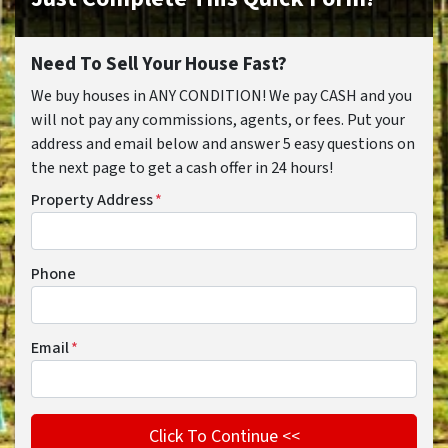
Need To Sell Your House Fast?
We buy houses in ANY CONDITION! We pay CASH and you
will not pay any commissions, agents, or fees. Put your
address and email below and answer 5 easy questions on
the next page to get a cash offer in 24 hours!
Property Address
*
Phone
Email
*