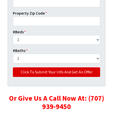
Property Zip Code
*
#Beds
*
#Baths
*
Or Give Us A Call Now At: (707)
939-9450