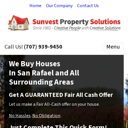
Home
Our Company
Contact Us
Call Us!
(707) 939-9450
Menu
We Buy Houses
In San Rafael and All
Surrounding Areas
Get A GUARANTEED Fair All Cash Offer
Let us make a Fair All-Cash offer on your house.
No Hassles
.
No Obligation
.
Just Complete This Quick Form!