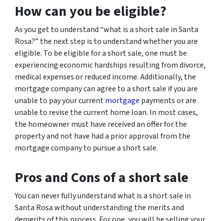
How can you be eligible?
As you get to understand “what is a short sale in Santa
Rosa?” the next step is to understand whether you are
eligible. To be eligible for a short sale, one must be
experiencing economic hardships resulting from divorce,
medical expenses or reduced income. Additionally, the
mortgage company can agree to a short sale if you are
unable to pay your current
mortgage
payments or are
unable to revise the current home loan. In most cases,
the homeowner must have received an offer for the
property and not have had a prior approval from the
mortgage company to pursue a short sale.
Pros and Cons of a short sale
You can never fully understand what is a short sale in
Santa Rosa without understanding the merits and
demerits of this process. For one, you will be selling your