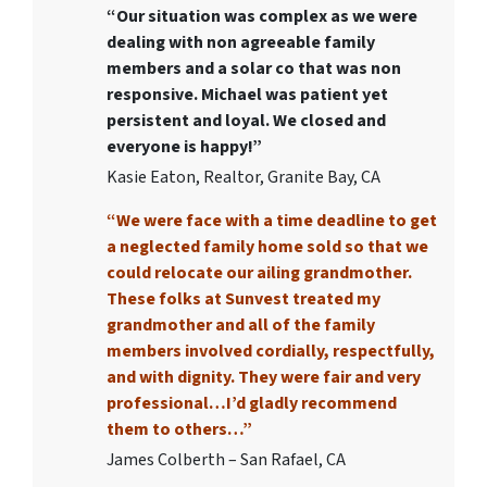
“Our situation was complex as we were
dealing with non agreeable family
members and a solar co that was non
responsive. Michael was patient yet
persistent and loyal. We closed and
everyone is happy!”
Kasie Eaton, Realtor, Granite Bay, CA
“We were face with a time deadline to get
a neglected family home sold so that we
could relocate our ailing grandmother.
These folks at Sunvest treated my
grandmother and all of the family
members involved cordially, respectfully,
and with dignity. They were fair and very
professional…I’d gladly recommend
them to others…”
James Colberth – San Rafael, CA