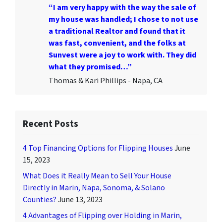
“I am very happy with the way the sale of
my house was handled; I chose to not use
a traditional Realtor and found that it
was fast, convenient, and the folks at
Sunvest were a joy to work with. They did
what they promised…”
Thomas & Kari Phillips - Napa, CA
Recent Posts
4 Top Financing Options for Flipping Houses
June
15, 2023
What Does it Really Mean to Sell Your House
Directly in Marin, Napa, Sonoma, & Solano
Counties?
June 13, 2023
4 Advantages of Flipping over Holding in Marin,