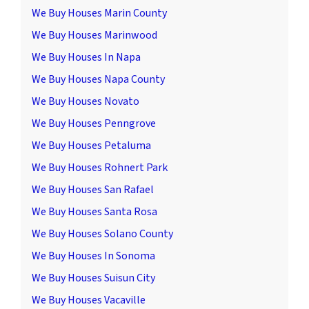
We Buy Houses Marin County
We Buy Houses Marinwood
We Buy Houses In Napa
We Buy Houses Napa County
We Buy Houses Novato
We Buy Houses Penngrove
We Buy Houses Petaluma
We Buy Houses Rohnert Park
We Buy Houses San Rafael
We Buy Houses Santa Rosa
We Buy Houses Solano County
We Buy Houses In Sonoma
We Buy Houses Suisun City
We Buy Houses Vacaville