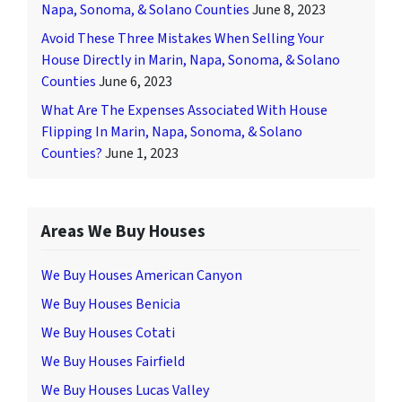
Napa, Sonoma, & Solano Counties
June 8, 2023
Avoid These Three Mistakes When Selling Your
House Directly in Marin, Napa, Sonoma, & Solano
Counties
June 6, 2023
What Are The Expenses Associated With House
Flipping In Marin, Napa, Sonoma, & Solano
Counties?
June 1, 2023
Areas We Buy Houses
We Buy Houses American Canyon
We Buy Houses Benicia
We Buy Houses Cotati
We Buy Houses Fairfield
We Buy Houses Lucas Valley