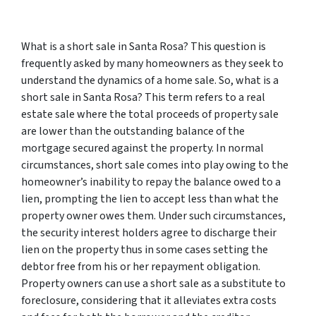
What is a short sale in Santa Rosa?
This question is
frequently asked by many homeowners as they seek to
understand the dynamics of a home sale. So, what is a
short sale in Santa Rosa? This term refers to a real
estate sale where the total proceeds of property sale
are lower than the outstanding balance of the
mortgage secured against the property. In normal
circumstances, short sale comes into play owing to the
homeowner’s inability to repay the balance owed to a
lien, prompting the lien to accept less than what the
property owner owes them. Under such circumstances,
the security interest holders agree to discharge their
lien on the property thus in some cases setting the
debtor free from his or her repayment obligation.
Property owners can use a short sale as a substitute to
foreclosure, considering that it alleviates extra costs