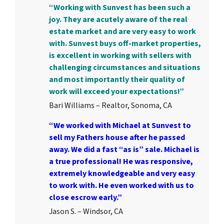
“Working with Sunvest has been such a
joy. They are acutely aware of the real
estate market and are very easy to work
with. Sunvest buys off-market properties,
is excellent in working with sellers with
challenging circumstances and situations
and most importantly their quality of
work will exceed your expectations!”
Bari Williams – Realtor, Sonoma, CA
“We worked with Michael at Sunvest to
sell my Fathers house after he passed
away. We did a fast “as is” sale. Michael is
a true professional! He was responsive,
extremely knowledgeable and very easy
to work with. He even worked with us to
close escrow early.”
Jason S. – Windsor, CA