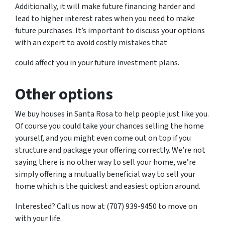
Additionally, it will make future financing harder and
lead to higher interest rates when you need to make
future purchases. It’s important to discuss your options
with an expert to avoid costly mistakes that
could affect you in your future investment plans.
Other options
We buy houses in Santa Rosa to help people just like you.
Of course you could take your chances selling the home
yourself, and you might even come out on top if you
structure and package your offering correctly. We’re not
saying there is no other way to sell your home, we’re
simply offering a mutually beneficial way to sell your
home which is the quickest and easiest option around.
Interested? Call us now at (707) 939-9450 to move on
with your life.