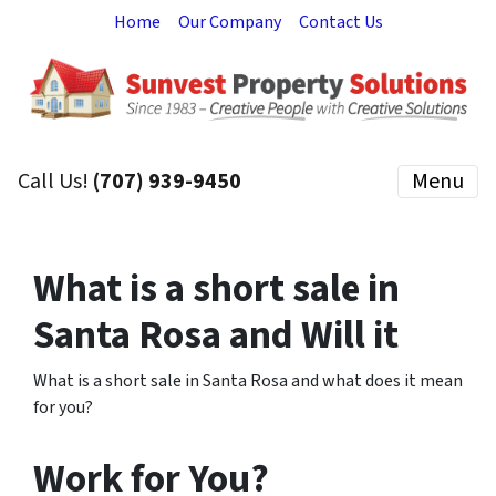
Home
Our Company
Contact Us
Call Us!
(707) 939-9450
Menu
What is a short sale in
Santa Rosa and Will it
What is a short sale in Santa Rosa and what does it mean
for you?
Work for You?