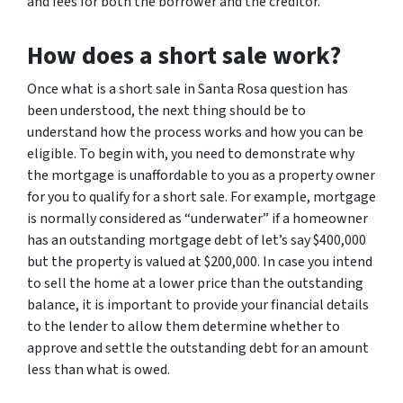
and fees for both the borrower and the creditor.
How does a short sale work?
Once what is a short sale in Santa Rosa question has
been understood, the next thing should be to
understand how the process works and how you can be
eligible. To begin with, you need to demonstrate why
the mortgage is unaffordable to you as a property owner
for you to qualify for a short sale. For example, mortgage
is normally considered as “underwater” if a homeowner
has an outstanding mortgage debt of let’s say $400,000
but the property is valued at $200,000. In case you intend
to sell the home at a lower price than the outstanding
balance, it is important to provide your financial details
to the lender to allow them determine whether to
approve and settle the outstanding debt for an amount
less than what is owed.