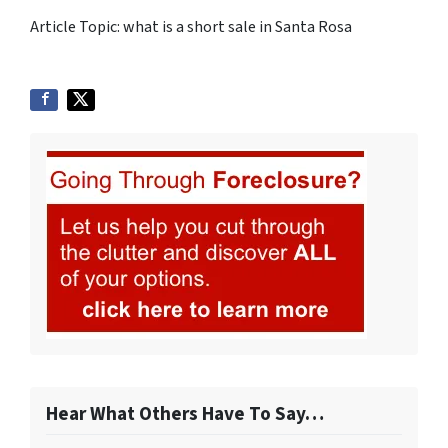
Article Topic: what is a short sale in Santa Rosa
Hear What Others Have To Say…