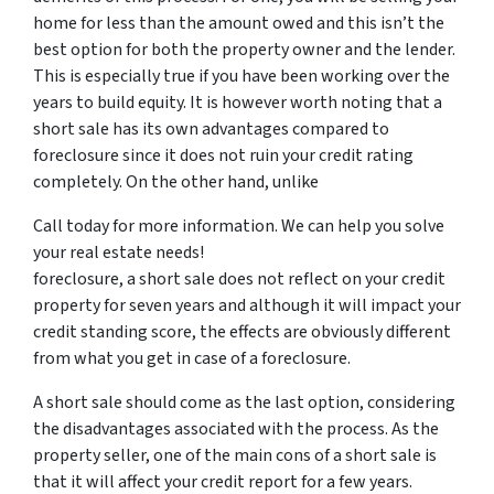
home for less than the amount owed and this isn’t the
best option for both the property owner and the lender.
This is especially true if you have been working over the
years to build equity. It is however worth noting that a
short sale has its own advantages compared to
foreclosure since it does not ruin your credit rating
completely. On the other hand, unlike
Call today for more information. We can help you solve
your real estate needs!
foreclosure, a short sale does not reflect on your credit
property for seven years and although it will impact your
credit standing score, the effects are obviously different
from what you get in case of a foreclosure.
A short sale should come as the last option, considering
the disadvantages associated with the process. As the
property seller, one of the main cons of a short sale is
that it will affect your credit report for a few years.