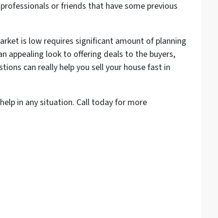
te professionals or friends that have some previous
rket is low requires significant amount of planning
n appealing look to offering deals to the buyers,
ons can really help you sell your house fast in
help in any situation. Call today for more