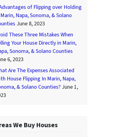
Advantages of Flipping over Holding
 Marin, Napa, Sonoma, & Solano
ounties
June 8, 2023
void These Three Mistakes When
lling Your House Directly in Marin,
apa, Sonoma, & Solano Counties
ne 6, 2023
hat Are The Expenses Associated
th House Flipping In Marin, Napa,
onoma, & Solano Counties?
June 1,
023
reas We Buy Houses