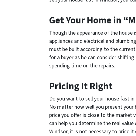
Get Your Home in “M
Though the appearance of the house is 
appliances and electrical and plumbing 
must be built according to the current 
for a buyer as he can consider shifti
spending time on the repairs.
Pricing It Right
Do you want to sell your house fast in
No matter how well you present your ho
price you offer is close to the market 
can help you determine the real value o
Windsor, it is not necessary to price i