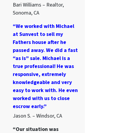
Bari Williams – Realtor,
Sonoma, CA
“We worked with Michael
at Sunvest to sell my
Fathers house after he
passed away. We did a fast
“as is” sale. Michael is a
true professional! He was
responsive, extremely
knowledgeable and very
easy to work with. He even
worked with us to close
escrow early.”
Jason S. – Windsor, CA
“Our situation was