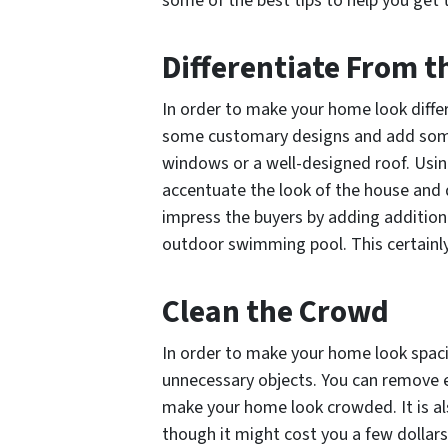
some of the best tips to help you get 
Differentiate From 
In order to make your home look differ
some customary designs and add some
windows or a well-designed roof. Usin
accentuate the look of the house and 
impress the buyers by adding additiona
outdoor swimming pool. This certainly 
Clean the Crowd
In order to make your home look spacio
unnecessary objects. You can remove e
make your home look crowded. It is als
though it might cost you a few dollars