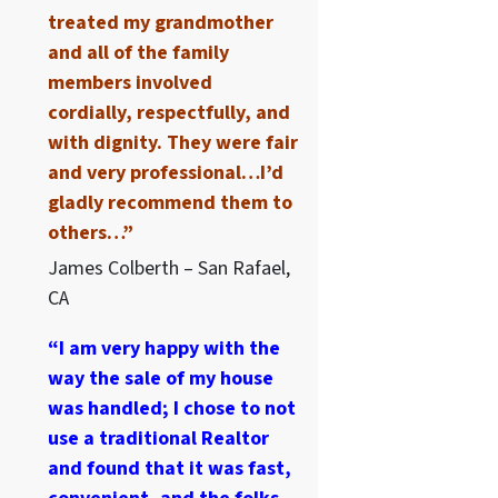
treated my grandmother
and all of the family
members involved
cordially, respectfully, and
with dignity. They were fair
and very professional…I’d
gladly recommend them to
others…”
James Colberth – San Rafael,
CA
“I am very happy with the
way the sale of my house
was handled; I chose to not
use a traditional Realtor
and found that it was fast,