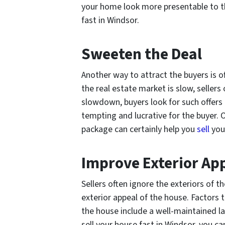
your home look more presentable to th
fast in Windsor.
Sweeten the Deal
Another way to attract the buyers is o
the real estate market is slow, sellers 
slowdown, buyers look for such offers 
tempting and lucrative for the buyer.
package can certainly help you
sell
your
Improve Exterior Ap
Sellers often ignore the exteriors of 
exterior appeal of the house. Factors 
the house include a well-maintained l
sell your house fast in Windsor, you ca