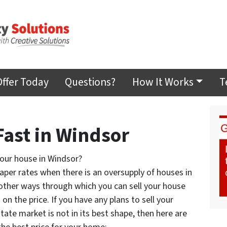
Offer Today
Questions?
How It Works
T
Fast in Windsor
your house in Windsor?
aper rates when there is an oversupply of houses in
ther ways through which you can sell your house
n the price. If you have any plans to sell your
tate market is not in its best shape, then here are