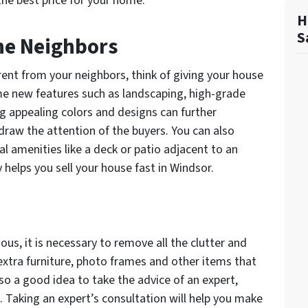
the best price for your home:
H
S
the Neighbors
ent from your neighbors, think of giving your house
 new features such as landscaping, high-grade
g appealing colors and designs can further
draw the attention of the buyers. You can also
l amenities like a deck or patio adjacent to an
helps you sell your house fast in Windsor.
us, it is necessary to remove all the clutter and
xtra furniture, photo frames and other items that
o a good idea to take the advice of an expert,
. Taking an expert’s consultation will help you make