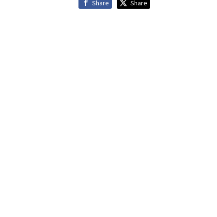
Share
Share