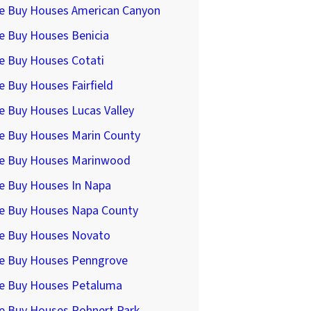
e Buy Houses American Canyon
e Buy Houses Benicia
e Buy Houses Cotati
 Buy Houses Fairfield
e Buy Houses Lucas Valley
e Buy Houses Marin County
e Buy Houses Marinwood
e Buy Houses In Napa
e Buy Houses Napa County
e Buy Houses Novato
e Buy Houses Penngrove
e Buy Houses Petaluma
e Buy Houses Rohnert Park