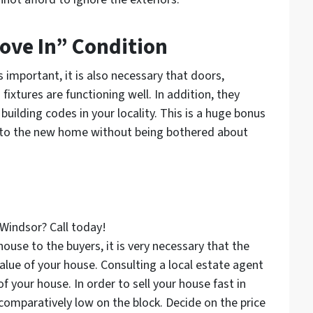
ove In” Condition
important, it is also necessary that doors,
fixtures are functioning well. In addition, they
building codes in your locality. This is a huge bonus
ng to the new home without being bothered about
 Windsor? Call today!
use to the buyers, it is very necessary that the
value of your house. Consulting a local estate agent
f your house. In order to sell your house fast in
t comparatively low on the block. Decide on the price