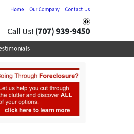
Home
Our Company
Contact Us
Facebook
Call Us!
(707) 939-9450
estimonials