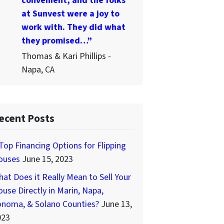
convenient, and the folks
at Sunvest were a joy to
work with. They did what
they promised…”
Thomas & Kari Phillips -
Napa, CA
ecent Posts
Top Financing Options for Flipping
ouses
June 15, 2023
at Does it Really Mean to Sell Your
use Directly in Marin, Napa,
onoma, & Solano Counties?
June 13,
023