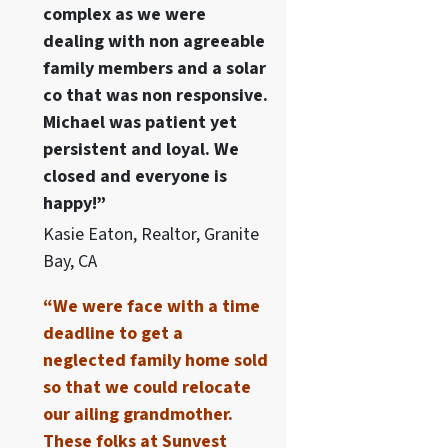
complex as we were
dealing with non agreeable
family members and a solar
co that was non responsive.
Michael was patient yet
persistent and loyal. We
closed and everyone is
happy!”
Kasie Eaton, Realtor, Granite
Bay, CA
“We were face with a time
deadline to get a
neglected family home sold
so that we could relocate
our ailing grandmother.
These folks at Sunvest