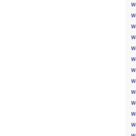
W
W
W
We
W
W
W
W
W
W
W
W
W