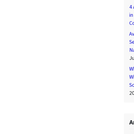
4 
in
C
A
Se
N
Ju
W
Wi
S
2
A