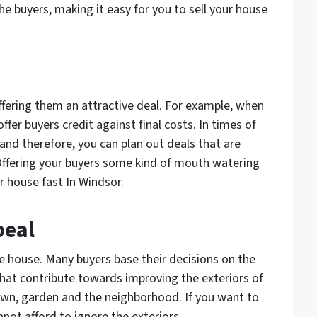
e buyers, making it easy for you to sell your house
ffering them an attractive deal. For example, when
offer buyers credit against final costs. In times of
and therefore, you can plan out deals that are
 Offering your buyers some kind of mouth watering
 house fast In Windsor.
peal
the house. Many buyers base their decisions on the
that contribute towards improving the exteriors of
awn, garden and the neighborhood. If you want to
nnot afford to ignore the exteriors.