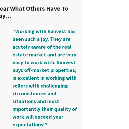
ear What Others Have To
ay…
“Working with Sunvest has
been such a joy. They are
acutely aware of the real
estate market and are very
easy to work with. Sunvest
buys off-market properties,
is excellent in working with
sellers with challenging
circumstances and
situations and most
importantly their quality of
work will exceed your
expectations!”