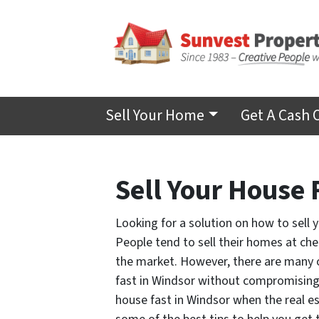
Sell Your Home
Get A Cash 
Sell Your House 
Looking for a solution on how to sell 
People tend to sell their homes at che
the market.
However, there are many o
fast in Windsor without compromising o
house fast in Windsor when the real es