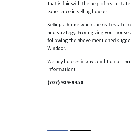
that is fair with the help of real esta
experience in selling houses.
Selling a home when the real estate ma
and strategy. From giving your house a
following the above mentioned suggesti
Windsor.
We buy houses in any condition or can 
information!
(707) 939-9450