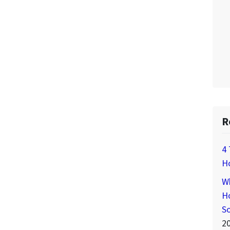
R
4 
H
Wh
Ho
S
2