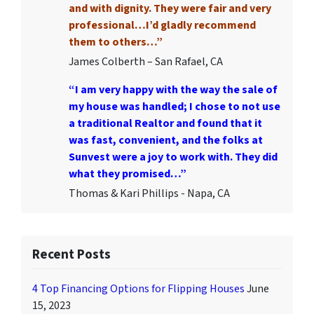
and with dignity. They were fair and very
professional…I’d gladly recommend
them to others…”
James Colberth – San Rafael, CA
“I am very happy with the way the sale of
my house was handled; I chose to not use
a traditional Realtor and found that it
was fast, convenient, and the folks at
Sunvest were a joy to work with. They did
what they promised…”
Thomas & Kari Phillips - Napa, CA
Recent Posts
4 Top Financing Options for Flipping Houses
June
15, 2023