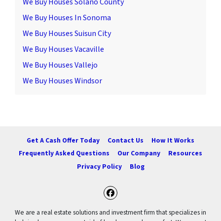
We Buy Houses Solano County
We Buy Houses In Sonoma
We Buy Houses Suisun City
We Buy Houses Vacaville
We Buy Houses Vallejo
We Buy Houses Windsor
Get A Cash Offer Today
Contact Us
How It Works
Frequently Asked Questions
Our Company
Resources
Privacy Policy
Blog
Facebook
We are a real estate solutions and investment firm that specializes in