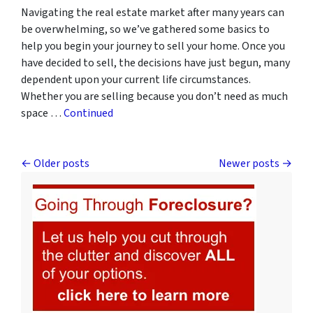
Navigating the real estate market after many years can
be overwhelming, so we’ve gathered some basics to
help you begin your journey to sell your home. Once you
have decided to sell, the decisions have just begun, many
dependent upon your current life circumstances.
Whether you are selling because you don’t need as much
space …
Continued
Posts navigation
Older posts
Newer posts