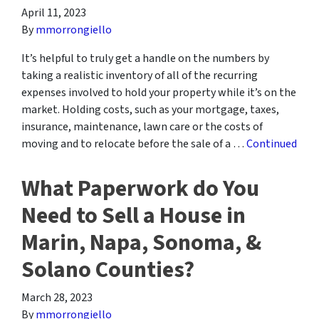
April 11, 2023
By
mmorrongiello
It’s helpful to truly get a handle on the numbers by
taking a realistic inventory of all of the recurring
expenses involved to hold your property while it’s on the
market. Holding costs, such as your mortgage, taxes,
insurance, maintenance, lawn care or the costs of
moving and to relocate before the sale of a …
Continued
What Paperwork do You
Need to Sell a House in
Marin, Napa, Sonoma, &
Solano Counties?
March 28, 2023
By
mmorrongiello