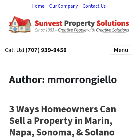
Home
Our Company
Contact Us
Call Us!
(707) 939-9450
Menu
Author:
mmorrongiello
3 Ways Homeowners Can
Sell a Property in Marin,
Napa, Sonoma, & Solano