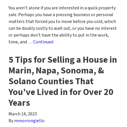
You aren’t alone if you are interested in a quick property
sale. Perhaps you have a pressing business or personal
matters that forced you to move before you sold, which
can be doubly costly to wait out, or you have no interest
or perhaps don’t have the ability to put in the work,
time, and …
Continued
5 Tips for Selling a House in
Marin, Napa, Sonoma, &
Solano Counties That
You’ve Lived in for Over 20
Years
March 14, 2023
By
mmorrongiello