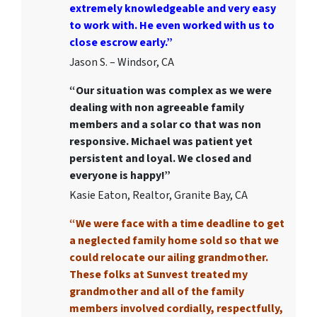
extremely knowledgeable and very easy
to work with. He even worked with us to
close escrow early.”
Jason S. – Windsor, CA
“Our situation was complex as we were
dealing with non agreeable family
members and a solar co that was non
responsive. Michael was patient yet
persistent and loyal. We closed and
everyone is happy!”
Kasie Eaton, Realtor, Granite Bay, CA
“We were face with a time deadline to get
a neglected family home sold so that we
could relocate our ailing grandmother.
These folks at Sunvest treated my
grandmother and all of the family
members involved cordially, respectfully,