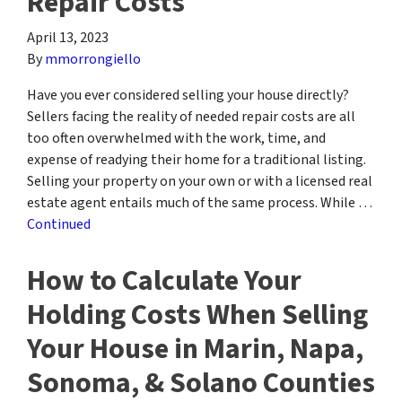
Repair Costs
April 13, 2023
By
mmorrongiello
Have you ever considered selling your house directly?
Sellers facing the reality of needed repair costs are all
too often overwhelmed with the work, time, and
expense of readying their home for a traditional listing.
Selling your property on your own or with a licensed real
estate agent entails much of the same process. While …
Continued
How to Calculate Your
Holding Costs When Selling
Your House in Marin, Napa,
Sonoma, & Solano Counties