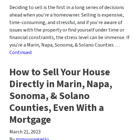
Deciding to sell is the first in a long series of decisions
ahead when you’re a homeowner. Selling is expensive,
time-consuming, and stressful, and if you’re aware of
issues with the property or find yourself under time or
financial constraints, the stress level can be immense. If
you’re a Marin, Napa, Sonoma, & Solano Counties …
Continued
How to Sell Your House
Directly in Marin, Napa,
Sonoma, & Solano
Counties, Even With a
Mortgage
March 21, 2023
By
mmorrongiello