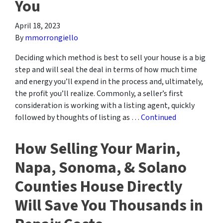
You
April 18, 2023
By
mmorrongiello
Deciding which method is best to sell your house is a big
step and will seal the deal in terms of how much time
and energy you’ll expend in the process and, ultimately,
the profit you’ll realize. Commonly, a seller’s first
consideration is working with a listing agent, quickly
followed by thoughts of listing as …
Continued
How Selling Your Marin,
Napa, Sonoma, & Solano
Counties House Directly
Will Save You Thousands in