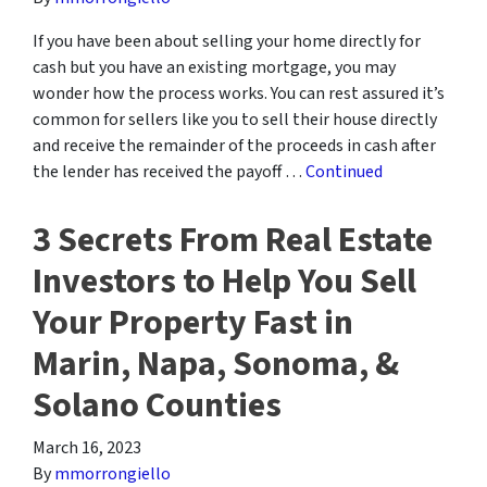
If you have been about selling your home directly for
cash but you have an existing mortgage, you may
wonder how the process works. You can rest assured it’s
common for sellers like you to sell their house directly
and receive the remainder of the proceeds in cash after
the lender has received the payoff …
Continued
3 Secrets From Real Estate
Investors to Help You Sell
Your Property Fast in
Marin, Napa, Sonoma, &
Solano Counties
March 16, 2023
By
mmorrongiello