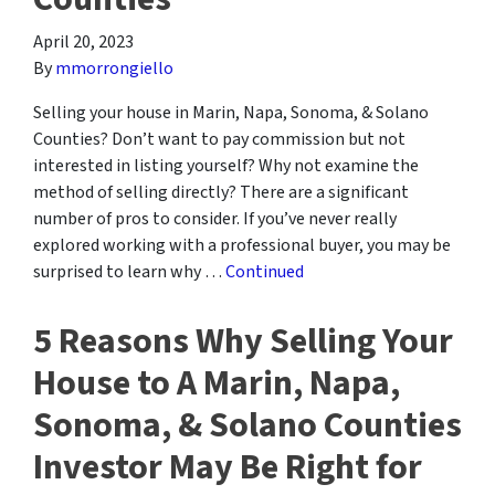
April 20, 2023
By
mmorrongiello
Selling your house in Marin, Napa, Sonoma, & Solano
Counties? Don’t want to pay commission but not
interested in listing yourself? Why not examine the
method of selling directly? There are a significant
number of pros to consider. If you’ve never really
explored working with a professional buyer, you may be
surprised to learn why …
Continued
5 Reasons Why Selling Your
House to A Marin, Napa,
Sonoma, & Solano Counties
Investor May Be Right for