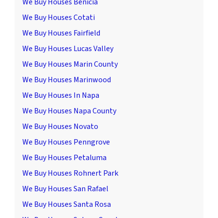
We Buy Houses Benicia
We Buy Houses Cotati
We Buy Houses Fairfield
We Buy Houses Lucas Valley
We Buy Houses Marin County
We Buy Houses Marinwood
We Buy Houses In Napa
We Buy Houses Napa County
We Buy Houses Novato
We Buy Houses Penngrove
We Buy Houses Petaluma
We Buy Houses Rohnert Park
We Buy Houses San Rafael
We Buy Houses Santa Rosa