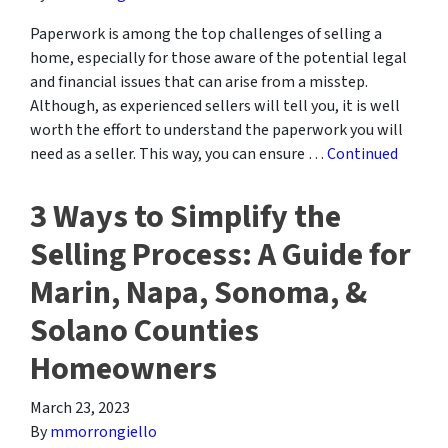
Paperwork is among the top challenges of selling a
home, especially for those aware of the potential legal
and financial issues that can arise from a misstep.
Although, as experienced sellers will tell you, it is well
worth the effort to understand the paperwork you will
need as a seller. This way, you can ensure …
Continued
3 Ways to Simplify the
Selling Process: A Guide for
Marin, Napa, Sonoma, &
Solano Counties
Homeowners
March 23, 2023
By
mmorrongiello