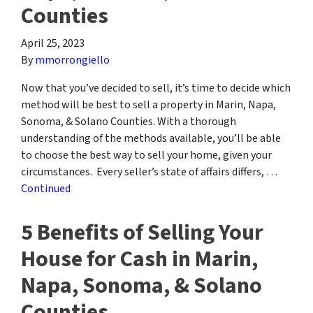
Counties
April 25, 2023
By
mmorrongiello
Now that you’ve decided to sell, it’s time to decide which
method will be best to sell a property in Marin, Napa,
Sonoma, & Solano Counties. With a thorough
understanding of the methods available, you’ll be able
to choose the best way to sell your home, given your
circumstances. Every seller’s state of affairs differs, …
Continued
5 Benefits of Selling Your
House for Cash in Marin,
Napa, Sonoma, & Solano
Counties