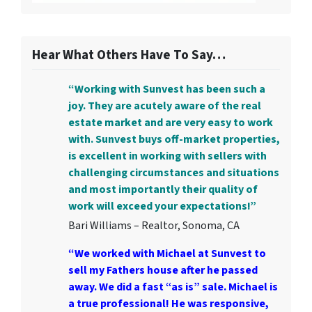
Hear What Others Have To Say…
“Working with Sunvest has been such a
joy. They are acutely aware of the real
estate market and are very easy to work
with. Sunvest buys off-market properties,
is excellent in working with sellers with
challenging circumstances and situations
and most importantly their quality of
work will exceed your expectations!”
Bari Williams – Realtor, Sonoma, CA
“We worked with Michael at Sunvest to
sell my Fathers house after he passed
away. We did a fast “as is” sale. Michael is
a true professional! He was responsive,