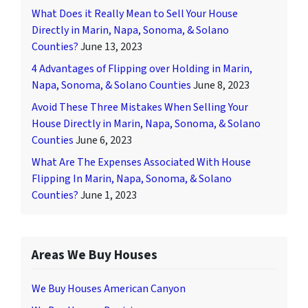
What Does it Really Mean to Sell Your House
Directly in Marin, Napa, Sonoma, & Solano
Counties?
June 13, 2023
4 Advantages of Flipping over Holding in Marin,
Napa, Sonoma, & Solano Counties
June 8, 2023
Avoid These Three Mistakes When Selling Your
House Directly in Marin, Napa, Sonoma, & Solano
Counties
June 6, 2023
What Are The Expenses Associated With House
Flipping In Marin, Napa, Sonoma, & Solano
Counties?
June 1, 2023
Areas We Buy Houses
We Buy Houses American Canyon