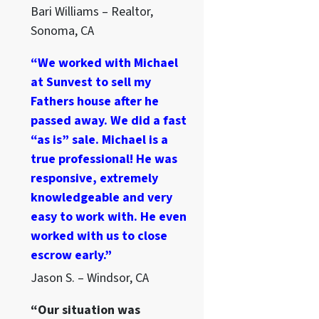
Bari Williams – Realtor,
Sonoma, CA
“We worked with Michael
at Sunvest to sell my
Fathers house after he
passed away. We did a fast
“as is” sale. Michael is a
true professional! He was
responsive, extremely
knowledgeable and very
easy to work with. He even
worked with us to close
escrow early.”
Jason S. – Windsor, CA
“Our situation was