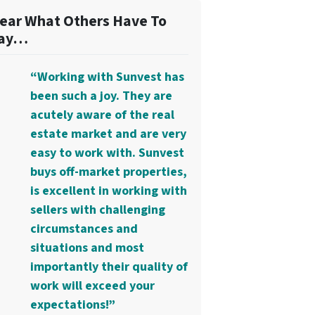
ear What Others Have To
ay…
“Working with Sunvest has
been such a joy. They are
acutely aware of the real
estate market and are very
easy to work with. Sunvest
buys off-market properties,
is excellent in working with
sellers with challenging
circumstances and
situations and most
importantly their quality of
work will exceed your
expectations!”