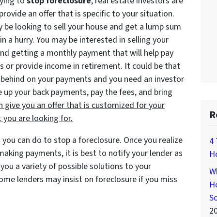
rying to
stop foreclosure
, real estate investors are
provide an offer that is specific to your situation.
 be looking to sell your house and get a lump sum
in a hurry. You may be interested in selling your
nd getting a monthly payment that will help pay
ls or provide income in retirement. It could be that
 behind on your payments and you need an investor
 up your back payments, pay the fees, and bring
n give you an offer that is customized for
your
R
 you are looking for.
 you can do to stop a foreclosure. Once you realize
4 
aking payments, it is best to notify your lender as
H
you a variety of possible solutions to your
Wh
me lenders may insist on foreclosure if you miss
Ho
S
2