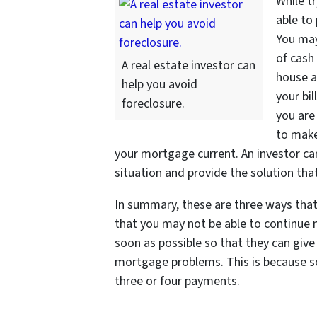
While t
able to 
You may
of cash 
A real estate investor can
house a
help you avoid
your bil
foreclosure.
you are
to make
your mortgage current.
An investor ca
situation and provide the solution that
In summary, these are three ways that
that you may not be able to continue m
soon as possible so that they can give 
mortgage problems. This is because so
three or four payments.