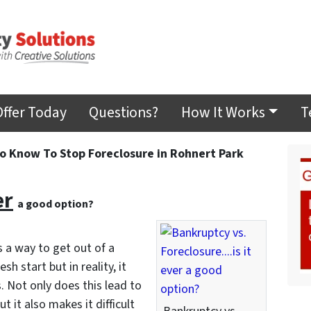
Offer Today
Questions?
How It Works
T
 Know To Stop Foreclosure in Rohnert Park
er
a good option?
a way to get out of a
h start but in reality, it
. Not only does this lead to
t it also makes it difficult