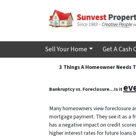
Sell Your Home
Get A Cash 
3 Things A Homeowner Needs To
ev
Bankruptcy vs. Foreclosure…Is it
Many homeowners view foreclosure as 
mortgage payment. They see it as a fres
has a negative impact on credit scores
higher interest rates for future loans bu