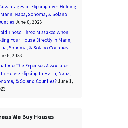
Advantages of Flipping over Holding
 Marin, Napa, Sonoma, & Solano
ounties
June 8, 2023
void These Three Mistakes When
lling Your House Directly in Marin,
apa, Sonoma, & Solano Counties
ne 6, 2023
hat Are The Expenses Associated
th House Flipping In Marin, Napa,
onoma, & Solano Counties?
June 1,
023
reas We Buy Houses