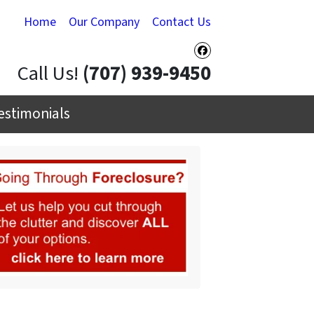
Home
Our Company
Contact Us
Facebook
Call Us!
(707) 939-9450
estimonials