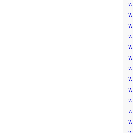
W
W
W
We
W
W
W
W
W
W
W
W
W