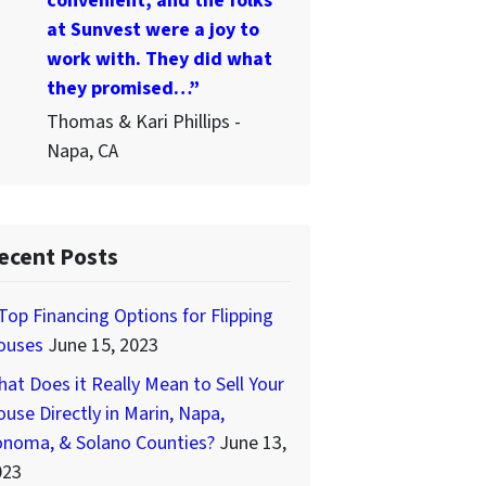
convenient, and the folks
at Sunvest were a joy to
work with. They did what
they promised…”
Thomas & Kari Phillips -
Napa, CA
ecent Posts
Top Financing Options for Flipping
ouses
June 15, 2023
at Does it Really Mean to Sell Your
use Directly in Marin, Napa,
onoma, & Solano Counties?
June 13,
023