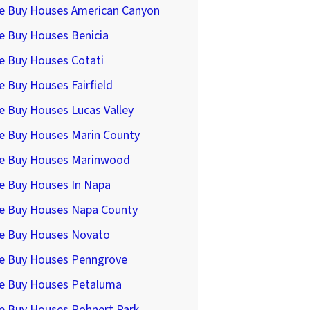
e Buy Houses American Canyon
e Buy Houses Benicia
e Buy Houses Cotati
 Buy Houses Fairfield
e Buy Houses Lucas Valley
e Buy Houses Marin County
e Buy Houses Marinwood
e Buy Houses In Napa
e Buy Houses Napa County
e Buy Houses Novato
e Buy Houses Penngrove
e Buy Houses Petaluma
e Buy Houses Rohnert Park