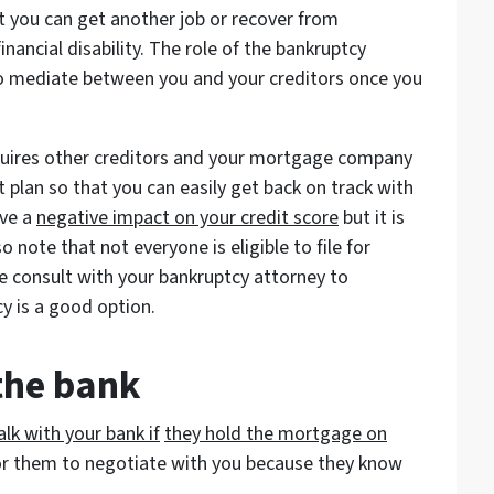
t you can get another job or recover from
nancial disability. The role of the bankruptcy
to mediate between you and your creditors once you
.
uires other creditors and your mortgage company
plan so that you can easily get back on track with
ave a
negative impact on your credit score
but it is
 note that not everyone is eligible to file for
re consult with your bankruptcy attorney to
y is a good option.
 the bank
lk with your bank if
they hold the mortgage on
or them to negotiate with you because they know