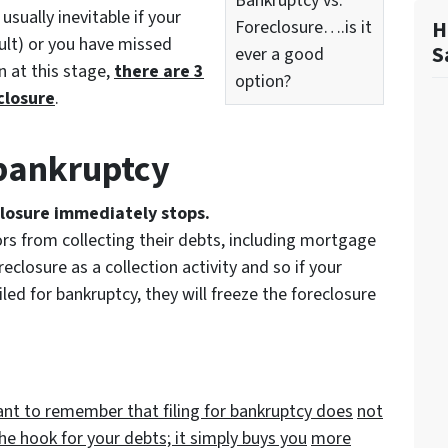
Bankruptcy vs.
usually inevitable if your
Foreclosure….is it
H
ult) or you have missed
S
ever a good
 at this stage,
there are 3
option?
closure
.
r bankruptcy
closure immediately stops.
ors from collecting their debts, including mortgage
eclosure as a collection activity and so if your
ed for bankruptcy, they will freeze the foreclosure
tant to remember that filing for bankruptcy does
not
the hook for your debts; it simply buys you
more