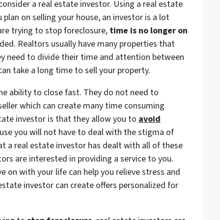
onsider a real estate investor. Using a real estate
 plan on selling your house, an investor is a lot
are trying to stop foreclosure,
time is no longer on
ded. Realtors usually have many properties that
ey need to divide their time and attention between
can take a long time to sell your property.
he ability to close fast. They do not need to
seller which can create many time consuming
tate investor is that they allow you to
avoid
se you will not have to deal with the stigma of
t a real estate investor has dealt with all of these
ors are interested in providing a service to you.
e on with your life can help you relieve stress and
 estate investor can create offers personalized for