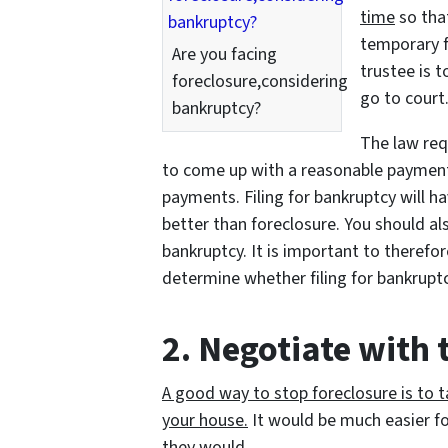
time
so tha
temporary fi
Are you facing
trustee is 
foreclosure,considering
go to court
bankruptcy?
The law req
to come up with a reasonable payment 
payments. Filing for bankruptcy will h
better than foreclosure. You should also
bankruptcy. It is important to therefo
determine whether filing for bankruptc
2. Negotiate with
A good way to stop foreclosure is to ta
your house.
It would be much easier f
they would