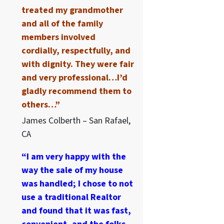
treated my grandmother
and all of the family
members involved
cordially, respectfully, and
with dignity. They were fair
and very professional…I’d
gladly recommend them to
others…”
James Colberth – San Rafael,
CA
“I am very happy with the
way the sale of my house
was handled; I chose to not
use a traditional Realtor
and found that it was fast,