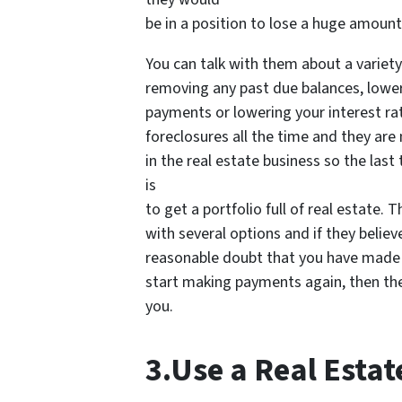
be in a position to lose a huge amount
You can talk with them about a variety
removing any past due balances, lowe
payments or lowering your interest ra
foreclosures all the time and they are
in the real estate business so the last
is
to get a portfolio full of real estate. 
with several options and if they believ
reasonable doubt that you have made t
start making payments again, then they
you.
3.Use a Real Estat