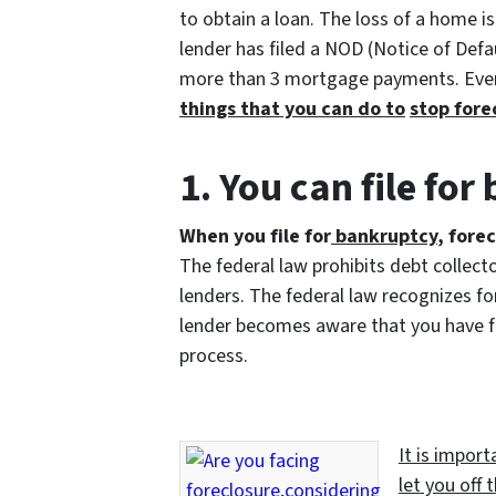
to obtain a loan. The loss of a home is 
lender has filed a NOD (Notice of Defa
more than 3 mortgage payments. Even
things that you can
do to
stop fore
1. You can file fo
When you file for
bankruptcy
, fore
The federal law prohibits debt collect
lenders. The federal law recognizes for
lender becomes aware that you have fil
process.
It is impor
let you off 