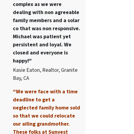
complex as we were
dealing with non agreeable
family members and a solar
co that was non responsive.
Michael was patient yet
persistent and loyal. We
closed and everyone is
happy!”
Kasie Eaton, Realtor, Granite
Bay, CA
“We were face with a time
deadline to get a
neglected family home sold
so that we could relocate
our ailing grandmother.
These folks at Sunvest