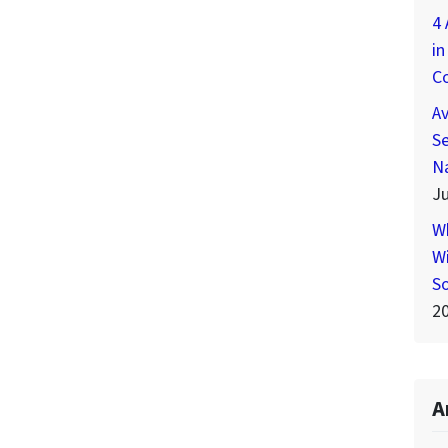
4 
in
C
A
Se
N
Ju
W
Wi
S
2
A