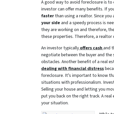
A good way to avoid foreclosure is to c
investor can offer many benefits. If you
faster
than using a realtor. Since you 
your side
and a speedy process is nee
they are working on and therefore, th
these properties. Therefore, a realtor 
An investor typically
offers cash
and t
negotiate between the buyer and the 
obstacles. Another benefit of a real es
dealing with financial distress
becau
foreclosure. It’s important to know tha
situations with professionalism. Invest
Selling your house and letting you mov
put you back on the right track. A real
your situation.