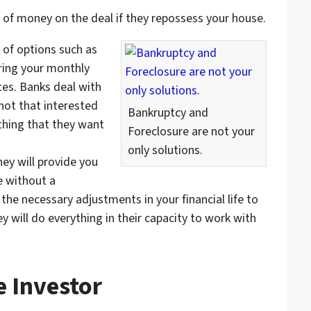
 of money on the deal if they repossess your house.
 of options such as
ring your monthly
tes. Banks deal with
 not that interested
Bankruptcy and
 thing that they want
Foreclosure are not your
only solutions.
They will provide you
e without a
he necessary adjustments in your financial life to
 will do everything in their capacity to work with
e Investor