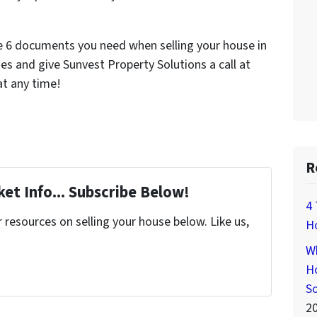
e 6 documents you need when selling your house in
s and give Sunvest Property Solutions a call at
t any time!
R
et Info... Subscribe Below!
4 
resources on selling your house below. Like us,
H
Wh
Ho
S
2