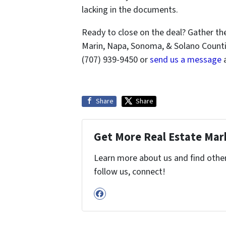
lacking in the documents.
Ready to close on the deal? Gather th
Marin, Napa, Sonoma, & Solano Countie
(707) 939-9450 or
send us a message
a
Share
Share
Get More Real Estate Mark
Learn more about us and find other 
follow us, connect!
Facebook