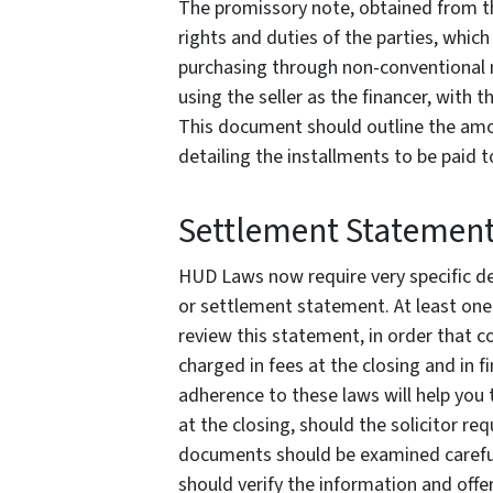
The promissory note, obtained from the
rights and duties of the parties, whi
purchasing through non-conventional m
using the seller as the financer, with t
This document should outline the amou
detailing the installments to be paid t
Settlement Statemen
HUD Laws now require very specific det
or settlement statement. At least one d
review this statement, in order that 
charged in fees at the closing and in fi
adherence to these laws will help you 
at the closing, should the solicitor re
documents should be examined carefull
should verify the information and offe