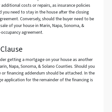
or additional costs or repairs, as insurance policies
d you need to stay in the house after the closing
greement. Conversely, should the buyer need to be
e sale of your house in Marin, Napa, Sonoma, &
pre-occupancy agreement.
 Clause
ider getting a mortgage on your house as another
 Marin, Napa, Sonoma, & Solano Counties. Should you
se or financing addendum should be attached. In the
e application for the remainder of the financing is