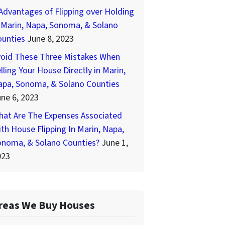
Advantages of Flipping over Holding
 Marin, Napa, Sonoma, & Solano
ounties
June 8, 2023
void These Three Mistakes When
lling Your House Directly in Marin,
apa, Sonoma, & Solano Counties
ne 6, 2023
hat Are The Expenses Associated
th House Flipping In Marin, Napa,
onoma, & Solano Counties?
June 1,
023
reas We Buy Houses