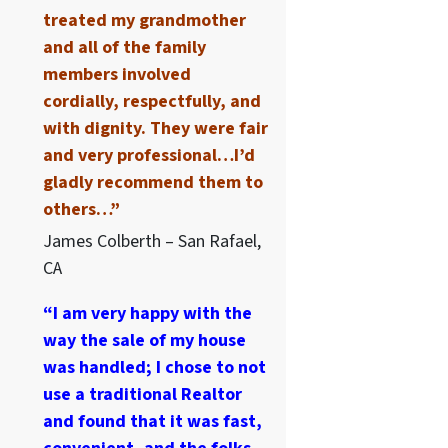
treated my grandmother
and all of the family
members involved
cordially, respectfully, and
with dignity. They were fair
and very professional…I’d
gladly recommend them to
others…”
James Colberth – San Rafael,
CA
“I am very happy with the
way the sale of my house
was handled; I chose to not
use a traditional Realtor
and found that it was fast,