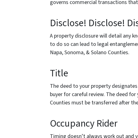
governs commercial transactions that 
Disclose! Disclose! Di
A property disclosure will detail any 
to do so can lead to legal entangleme
Napa, Sonoma, & Solano Counties.
Title
The deed to your property designates
buyer for careful review. The deed fo
Counties must be transferred after th
Occupancy Rider
Timing doesn’t always work out and yo