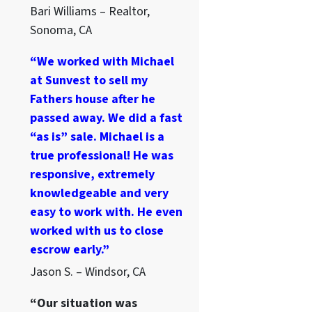
Bari Williams – Realtor,
Sonoma, CA
“We worked with Michael
at Sunvest to sell my
Fathers house after he
passed away. We did a fast
“as is” sale. Michael is a
true professional! He was
responsive, extremely
knowledgeable and very
easy to work with. He even
worked with us to close
escrow early.”
Jason S. – Windsor, CA
“Our situation was