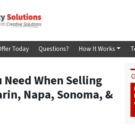
Offer Today
Questions?
How It Works
T
 Need When Selling
arin, Napa, Sonoma, &