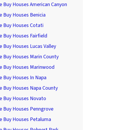
e Buy Houses American Canyon
e Buy Houses Benicia
e Buy Houses Cotati
 Buy Houses Fairfield
e Buy Houses Lucas Valley
e Buy Houses Marin County
e Buy Houses Marinwood
e Buy Houses In Napa
e Buy Houses Napa County
e Buy Houses Novato
e Buy Houses Penngrove
e Buy Houses Petaluma
e Buy Houses Rohnert Park