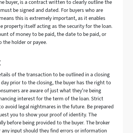
 buyer, is a contract written to clearly outline the
ch must be signed and dated. For buyers who are
eans this is extremely important, as it enables
he property itself acting as the security for the loan.
nt of money to be paid, the date to be paid, or
o the holder or payee.
t
ails of the transaction to be outlined in a closing
ay prior to the closing, the buyer has the right to
consumers are aware of just what they’re being
nancing interest for the term of the loan. Strict
to avoid legal nightmares in the future. Be prepared
quest you to show your proof of identity. The
y before being provided to the buyer. The broker
r any input should they find errors or information