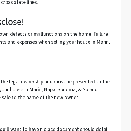
cross state lines.
sclose!
known defects or malfunctions on the home. Failure
nts and expenses when selling your house in Marin,
 the legal ownership and must be presented to the
r your house in Marin, Napa, Sonoma, & Solano
e sale to the name of the new owner.
u’ll want to have n place document should detail