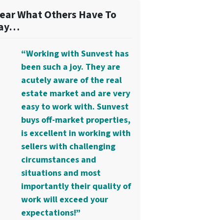
ear What Others Have To
ay…
“Working with Sunvest has
been such a joy. They are
acutely aware of the real
estate market and are very
easy to work with. Sunvest
buys off-market properties,
is excellent in working with
sellers with challenging
circumstances and
situations and most
importantly their quality of
work will exceed your
expectations!”