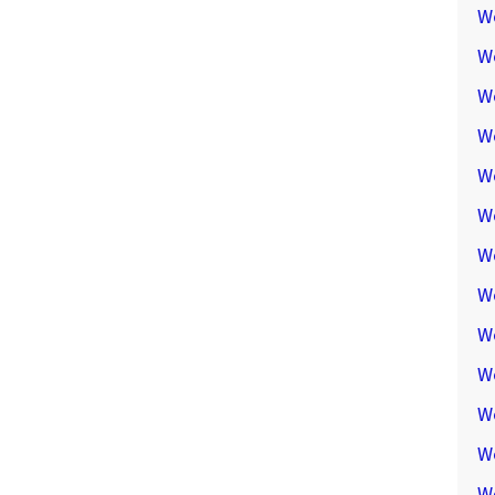
W
W
W
We
W
W
W
W
W
W
W
W
W