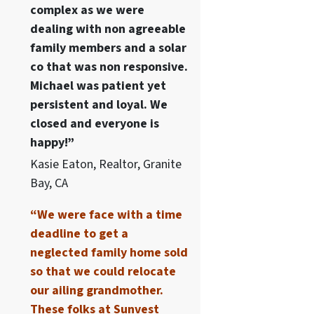
complex as we were
dealing with non agreeable
family members and a solar
co that was non responsive.
Michael was patient yet
persistent and loyal. We
closed and everyone is
happy!”
Kasie Eaton, Realtor, Granite
Bay, CA
“We were face with a time
deadline to get a
neglected family home sold
so that we could relocate
our ailing grandmother.
These folks at Sunvest