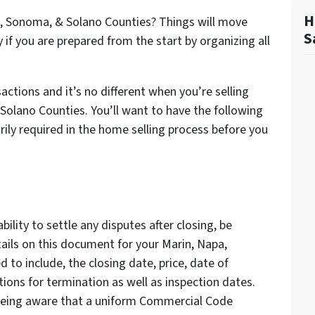
H
a, Sonoma, & Solano Counties? Things will move
S
if you are prepared from the start by organizing all
actions and it’s no different when you’re selling
Solano Counties. You’ll want to have the following
ily required in the home selling process before you
bility to settle any disputes after closing, be
etails on this document for your Marin, Napa,
to include, the closing date, price, date of
tions for termination as well as inspection dates.
 being aware that a uniform Commercial Code