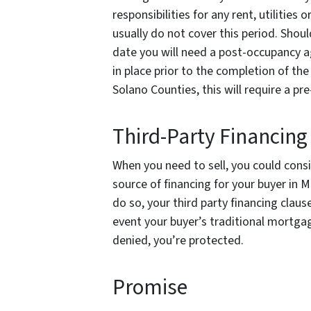
responsibilities for any rent, utilities 
usually do not cover this period. Shoul
date you will need a post-occupancy a
in place prior to the completion of th
Solano Counties, this will require a 
Third-Party Financing
When you need to sell, you could cons
source of financing for your buyer in
do so, your third party financing clau
event your buyer’s traditional mortgag
denied, you’re protected.
Promise