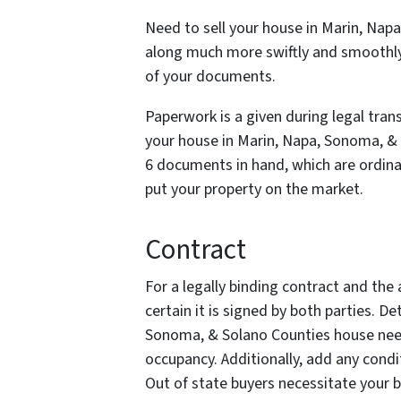
Need to sell your house in Marin, Nap
along much more swiftly and smoothly 
of your documents.
Paperwork is a given during legal trans
your house in Marin, Napa, Sonoma, & 
6 documents in hand, which are ordinar
put your property on the market.
Contract
For a legally binding contract and the a
certain it is signed by both parties. D
Sonoma, & Solano Counties house need 
occupancy. Additionally, add any condi
Out of state buyers necessitate your