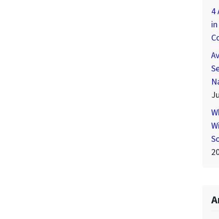
4 
in
C
A
Se
N
Ju
W
Wi
S
2
A