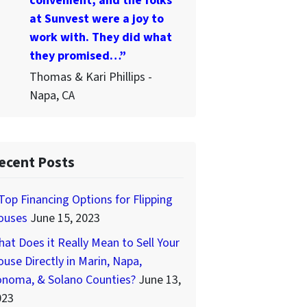
convenient, and the folks
at Sunvest were a joy to
work with. They did what
they promised…”
Thomas & Kari Phillips -
Napa, CA
ecent Posts
Top Financing Options for Flipping
ouses
June 15, 2023
at Does it Really Mean to Sell Your
use Directly in Marin, Napa,
onoma, & Solano Counties?
June 13,
023