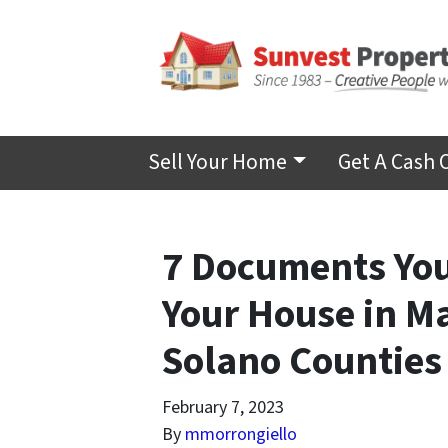
Sell Your Home
Get A Cash 
7 Documents You
Your House in M
Solano Counties
February 7, 2023
By
mmorrongiello