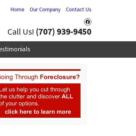
Home
Our Company
Contact Us
Facebook
Call Us!
(707) 939-9450
estimonials