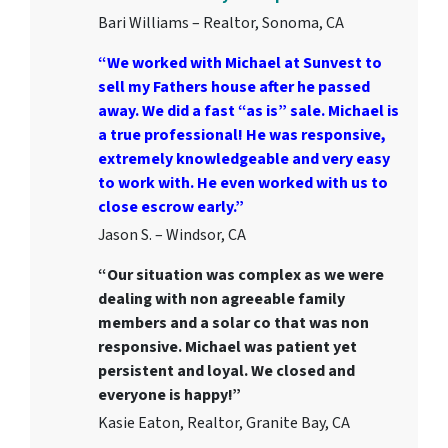
Bari Williams – Realtor, Sonoma, CA
“We worked with Michael at Sunvest to
sell my Fathers house after he passed
away. We did a fast “as is” sale. Michael is
a true professional! He was responsive,
extremely knowledgeable and very easy
to work with. He even worked with us to
close escrow early.”
Jason S. – Windsor, CA
“Our situation was complex as we were
dealing with non agreeable family
members and a solar co that was non
responsive. Michael was patient yet
persistent and loyal. We closed and
everyone is happy!”
Kasie Eaton, Realtor, Granite Bay, CA