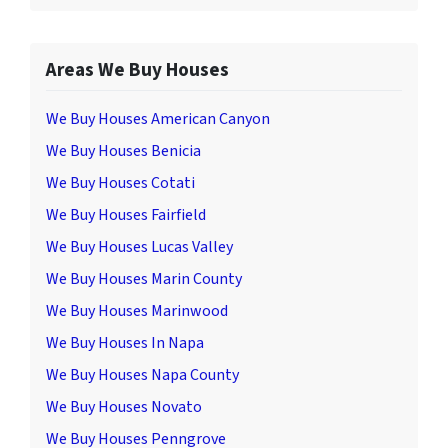
Areas We Buy Houses
We Buy Houses American Canyon
We Buy Houses Benicia
We Buy Houses Cotati
We Buy Houses Fairfield
We Buy Houses Lucas Valley
We Buy Houses Marin County
We Buy Houses Marinwood
We Buy Houses In Napa
We Buy Houses Napa County
We Buy Houses Novato
We Buy Houses Penngrove