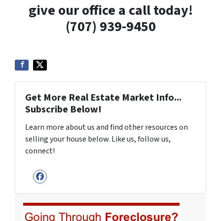
give our office a call today!
(707) 939-9450
Get More Real Estate Market Info...
Subscribe Below!
Learn more about us and find other resources on
selling your house below. Like us, follow us,
connect!
Facebook