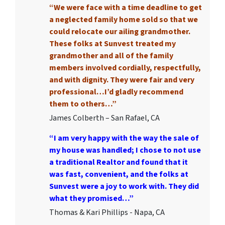
“We were face with a time deadline to get
a neglected family home sold so that we
could relocate our ailing grandmother.
These folks at Sunvest treated my
grandmother and all of the family
members involved cordially, respectfully,
and with dignity. They were fair and very
professional…I’d gladly recommend
them to others…”
James Colberth – San Rafael, CA
“I am very happy with the way the sale of
my house was handled; I chose to not use
a traditional Realtor and found that it
was fast, convenient, and the folks at
Sunvest were a joy to work with. They did
what they promised…”
Thomas & Kari Phillips - Napa, CA