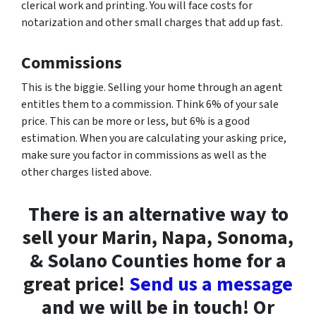
clerical work and printing. You will face costs for
notarization and other small charges that add up fast.
Commissions
This is the biggie. Selling your home through an agent
entitles them to a commission. Think 6% of your sale
price. This can be more or less, but 6% is a good
estimation. When you are calculating your asking price,
make sure you factor in commissions as well as the
other charges listed above.
There is an alternative way to
sell your Marin, Napa, Sonoma,
& Solano Counties home for a
great price!
Send us a message
and we will be in touch! Or