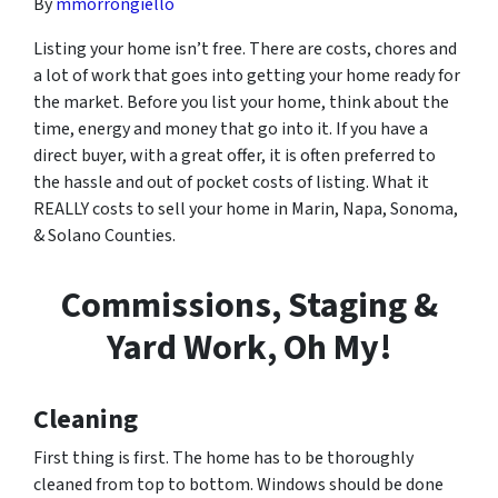
By
mmorrongiello
Listing your home isn’t free. There are costs, chores and
a lot of work that goes into getting your home ready for
the market. Before you list your home, think about the
time, energy and money that go into it. If you have a
direct buyer, with a great offer, it is often preferred to
the hassle and out of pocket costs of listing. What it
REALLY costs to sell your home in Marin, Napa, Sonoma,
& Solano Counties.
Commissions, Staging &
Yard Work, Oh My!
Cleaning
First thing is first. The home has to be thoroughly
cleaned from top to bottom. Windows should be done