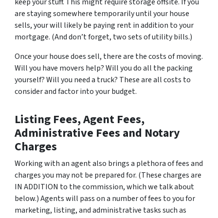
keep your stuff. This might require storage offsite. If you
are staying somewhere temporarily until your house
sells, your will likely be paying rent in addition to your
mortgage. (And don’t forget, two sets of utility bills.)
Once your house does sell, there are the costs of moving.
Will you have movers help? Will you do all the packing
yourself? Will you need a truck? These are all costs to
consider and factor into your budget.
Listing Fees, Agent Fees,
Administrative Fees and Notary
Charges
Working with an agent also brings a plethora of fees and
charges you may not be prepared for. (These charges are
IN ADDITION to the commission, which we talk about
below.) Agents will pass on a number of fees to you for
marketing, listing, and administrative tasks such as