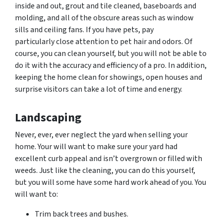
inside and out, grout and tile cleaned, baseboards and
molding, and all of the obscure areas such as window
sills and ceiling fans. If you have pets, pay
particularly close attention to pet hair and
odors.
Of
course, you can clean yourself, but you will not be able to
do it with the accuracy and efficiency of a pro. In addition,
keeping the home clean for showings, open houses and
surprise visitors can take a lot of time and energy.
Landscaping
Never, ever, ever neglect the yard when selling your
home. Your will want to make sure your yard had
excellent curb appeal and isn’t overgrown or filled with
weeds. Just like the cleaning, you can do this yourself,
but you will some have some hard work ahead of you. You
will want to:
Trim back trees and bushes.