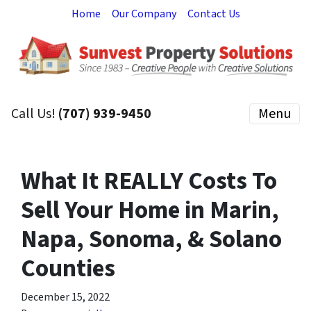
Home
Our Company
Contact Us
Call Us!
(707) 939-9450
Menu
What It REALLY Costs To
Sell Your Home in Marin,
Napa, Sonoma, & Solano
Counties
December 15, 2022