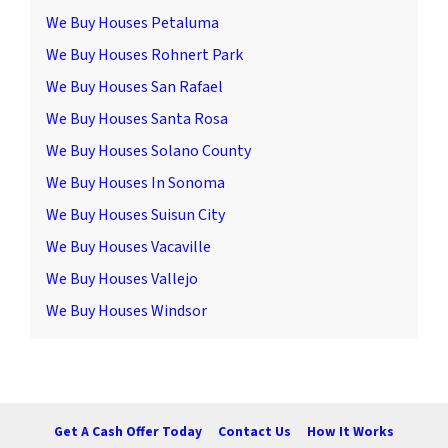
We Buy Houses Petaluma
We Buy Houses Rohnert Park
We Buy Houses San Rafael
We Buy Houses Santa Rosa
We Buy Houses Solano County
We Buy Houses In Sonoma
We Buy Houses Suisun City
We Buy Houses Vacaville
We Buy Houses Vallejo
We Buy Houses Windsor
Get A Cash Offer Today
Contact Us
How It Works