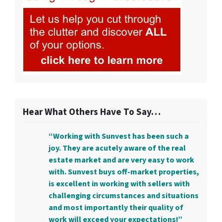
Hear What Others Have To Say…
“Working with Sunvest has been such a
joy. They are acutely aware of the real
estate market and are very easy to work
with. Sunvest buys off-market properties,
is excellent in working with sellers with
challenging circumstances and situations
and most importantly their quality of
work will exceed your expectations!”