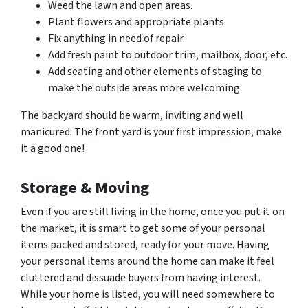
Weed the lawn and open areas.
Plant flowers and appropriate plants.
Fix anything in need of repair.
Add fresh paint to outdoor trim, mailbox, door, etc.
Add seating and other elements of staging to
make the outside areas more welcoming
The backyard should be warm, inviting and well
manicured. The front yard is your first impression, make
it a good one!
Storage & Moving
Even if you are still living in the home, once you put it on
the market, it is smart to get some of your personal
items packed and stored, ready for your move. Having
your personal items around the home can make it feel
cluttered and dissuade buyers from having interest.
While your home is listed, you will need somewhere to