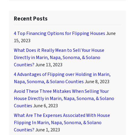
Recent Posts
4 Top Financing Options for Flipping Houses
June
15, 2023
What Does it Really Mean to Sell Your House
Directly in Marin, Napa, Sonoma, & Solano
Counties?
June 13, 2023
4 Advantages of Flipping over Holding in Marin,
Napa, Sonoma, & Solano Counties
June 8, 2023
Avoid These Three Mistakes When Selling Your
House Directly in Marin, Napa, Sonoma, & Solano
Counties
June 6, 2023
What Are The Expenses Associated With House
Flipping In Marin, Napa, Sonoma, & Solano
Counties?
June 1, 2023