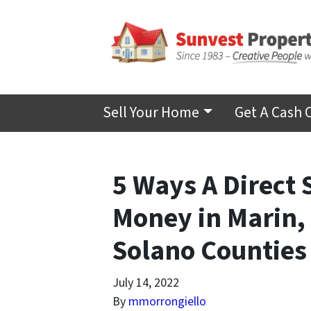
Sell Your Home
Get A Cash 
5 Ways A Direct 
Money in Marin,
Solano Counties
July 14, 2022
By
mmorrongiello