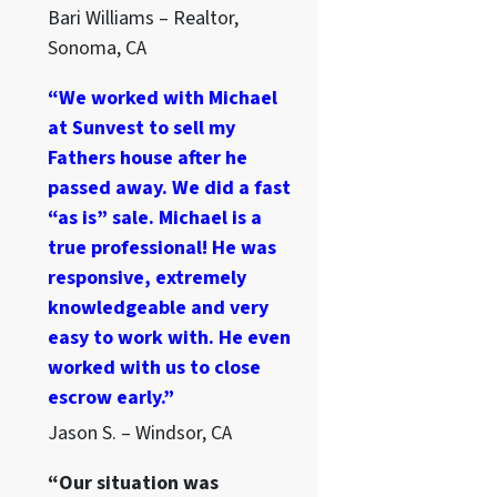
Bari Williams – Realtor,
Sonoma, CA
“We worked with Michael
at Sunvest to sell my
Fathers house after he
passed away. We did a fast
“as is” sale. Michael is a
true professional! He was
responsive, extremely
knowledgeable and very
easy to work with. He even
worked with us to close
escrow early.”
Jason S. – Windsor, CA
“Our situation was