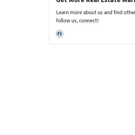
Get More Real Estate Mark
Learn more about us and find other 
follow us, connect!
Facebook