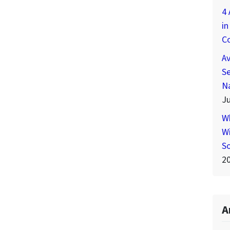
4 
in
C
A
Se
N
Ju
W
Wi
S
2
A