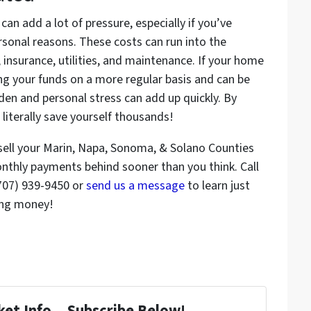
n add a lot of pressure, especially if you’ve
rsonal reasons. These costs can run into the
insurance, utilities, and maintenance. If your home
eting your funds on a more regular basis and can be
den and personal stress can add up quickly. By
 literally save yourself thousands!
sell your Marin, Napa, Sonoma, & Solano Counties
onthly payments behind sooner than you think. Call
(707) 939-9450 or
send us a message
to learn just
ing money!