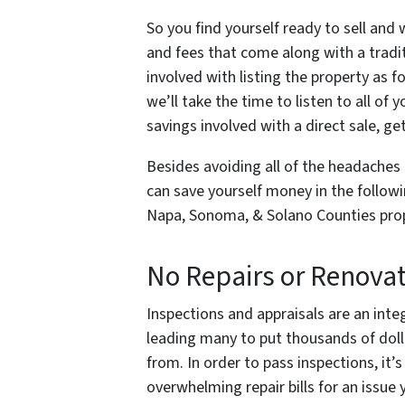
So you find yourself ready to sell and
and fees that come along with a traditi
involved with listing the property as f
we’ll take the time to listen to all of
savings involved with a direct sale, ge
Besides avoiding all of the headaches 
can save yourself money in the followi
Napa, Sonoma, & Solano Counties prop
No Repairs or Renova
Inspections and appraisals are an integ
leading many to put thousands of doll
from. In order to pass inspections, it’
overwhelming repair bills for an issue