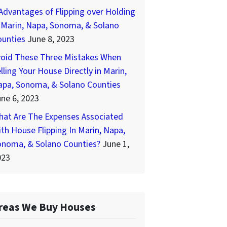
Advantages of Flipping over Holding
 Marin, Napa, Sonoma, & Solano
ounties
June 8, 2023
void These Three Mistakes When
lling Your House Directly in Marin,
apa, Sonoma, & Solano Counties
ne 6, 2023
hat Are The Expenses Associated
th House Flipping In Marin, Napa,
onoma, & Solano Counties?
June 1,
023
reas We Buy Houses