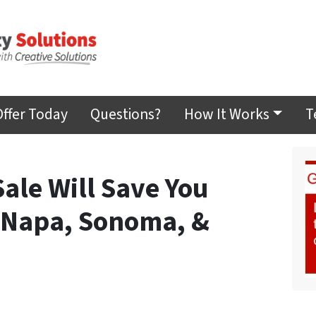
Offer Today
Questions?
How It Works
T
Sale Will Save You
 Napa, Sonoma, &