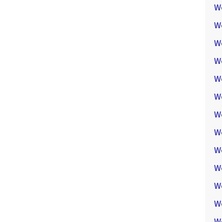
W
W
W
We
W
W
W
W
W
W
W
W
W