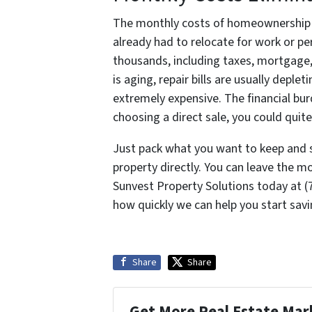
The monthly costs of homeownership ca
already had to relocate for work or pe
thousands, including taxes, mortgage, 
is aging, repair bills are usually depl
extremely expensive. The financial bur
choosing a direct sale, you could quite
Just pack what you want to keep and 
property directly. You can leave the m
Sunvest Property Solutions today at 
how quickly we can help you start sav
Share
Share