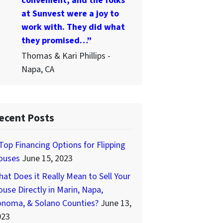
convenient, and the folks
at Sunvest were a joy to
work with. They did what
they promised…”
Thomas & Kari Phillips -
Napa, CA
ecent Posts
Top Financing Options for Flipping
ouses
June 15, 2023
at Does it Really Mean to Sell Your
use Directly in Marin, Napa,
onoma, & Solano Counties?
June 13,
023