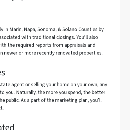
tly in Marin, Napa, Sonoma, & Solano Counties by
sociated with traditional closings. You’ll also
ith the required reports from appraisals and
 on newer or more recently renovated properties.
es
state agent or selling your home on your own, any
to you. Naturally, the more you spend, the better
e public. As a part of the marketing plan, you’ll
ct.
ated