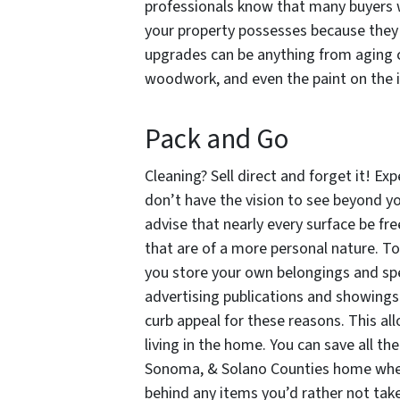
professionals know that many buyers w
your property possesses because they 
upgrades can be anything from aging c
woodwork, and even the paint on the i
Pack and Go
Cleaning? Sell direct and forget it! E
don’t have the vision to see beyond yo
advise that nearly every surface be fr
that are of a more personal nature. Tod
you store your own belongings and sp
advertising publications and showings. 
curb appeal for these reasons. This al
living in the home. You can save all th
Sonoma, & Solano Counties home when y
behind any items you’d rather not tak