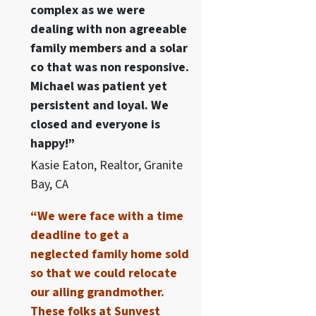
complex as we were
dealing with non agreeable
family members and a solar
co that was non responsive.
Michael was patient yet
persistent and loyal. We
closed and everyone is
happy!”
Kasie Eaton, Realtor, Granite
Bay, CA
“We were face with a time
deadline to get a
neglected family home sold
so that we could relocate
our ailing grandmother.
These folks at Sunvest