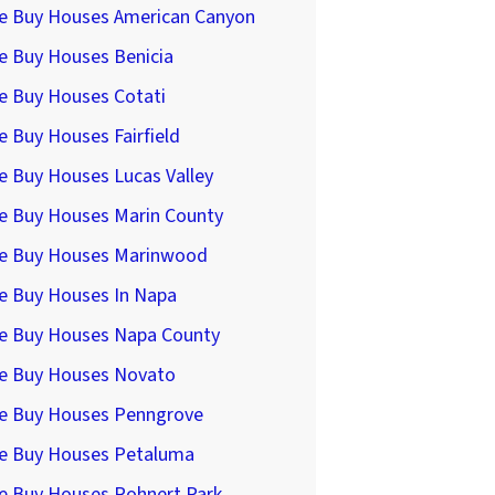
e Buy Houses American Canyon
e Buy Houses Benicia
e Buy Houses Cotati
 Buy Houses Fairfield
e Buy Houses Lucas Valley
e Buy Houses Marin County
e Buy Houses Marinwood
e Buy Houses In Napa
e Buy Houses Napa County
e Buy Houses Novato
e Buy Houses Penngrove
e Buy Houses Petaluma
e Buy Houses Rohnert Park