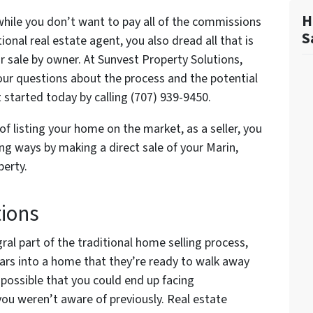
H
 while you don’t want to pay all of the commissions
S
onal real estate agent, you also dread all that is
or sale by owner. At Sunvest Property Solutions,
 your questions about the process and the potential
t started today by calling (707) 939-9450.
of listing your home on the market, as a seller, you
ng ways by making a direct sale of your Marin,
erty.
tions
ral part of the traditional home selling process,
ars into a home that they’re ready to walk away
s possible that you could end up facing
 you weren’t aware of previously. Real estate