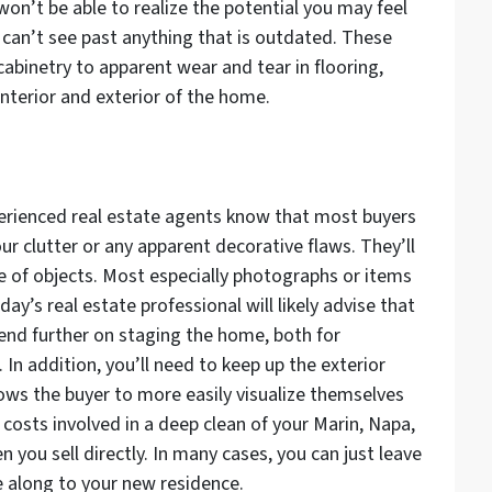
on’t be able to realize the potential you may feel
can’t see past anything that is outdated. These
abinetry to apparent wear and tear in flooring,
nterior and exterior of the home.
xperienced real estate agents know that most buyers
ur clutter or any apparent decorative flaws. They’ll
ee of objects. Most especially photographs or items
ay’s real estate professional will likely advise that
end further on staging the home, both for
In addition, you’ll need to keep up the exterior
lows the buyer to more easily visualize themselves
e costs involved in a deep clean of your Marin, Napa,
ou sell directly. In many cases, you can just leave
e along to your new residence.