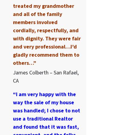
treated my grandmother
and all of the family
members involved
cordially, respectfully, and
with dignity. They were fair
and very professional…I’d
gladly recommend them to
others…”
James Colberth – San Rafael,
CA
“I am very happy with the
way the sale of my house
was handled; I chose to not
use a traditional Realtor
and found that it was fast,