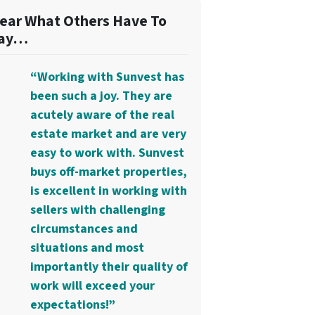
ear What Others Have To
ay…
“Working with Sunvest has
been such a joy. They are
acutely aware of the real
estate market and are very
easy to work with. Sunvest
buys off-market properties,
is excellent in working with
sellers with challenging
circumstances and
situations and most
importantly their quality of
work will exceed your
expectations!”