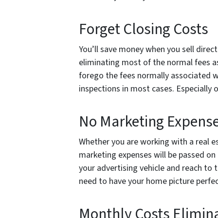
Forget Closing Costs
You’ll save money when you sell direc
eliminating most of the normal fees as
forego the fees normally associated w
inspections in most cases. Especially
No Marketing Expens
Whether you are working with a real e
marketing expenses will be passed on 
your advertising vehicle and reach to th
need to have your home picture perfe
Monthly Costs Elimin