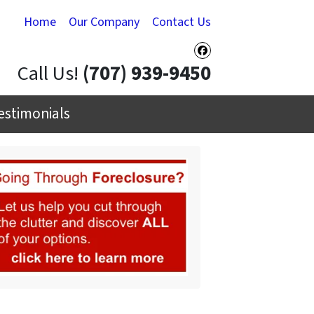
Home
Our Company
Contact Us
Facebook
Call Us!
(707) 939-9450
estimonials