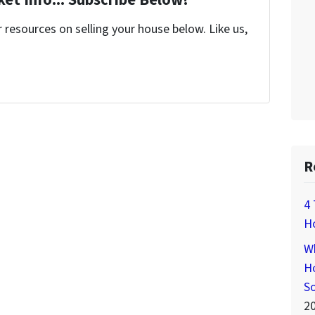
et Info... Subscribe Below!
resources on selling your house below. Like us,
R
4 
H
Wh
Ho
S
2