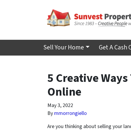
Sell Your Home
Get A Cash 
5 Creative Ways 
Online
May 3, 2022
By
mmorrongiello
Are you thinking about selling your la