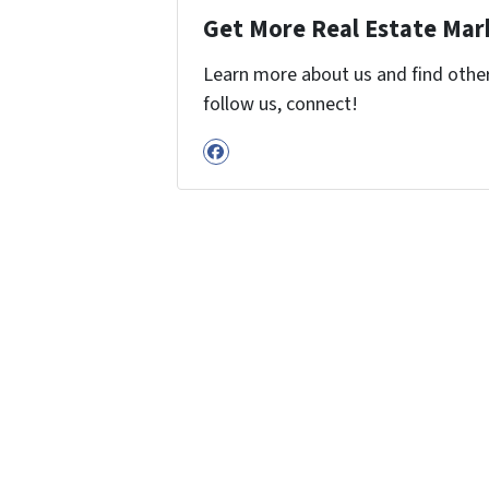
Get More Real Estate Mark
Learn more about us and find other 
follow us, connect!
Facebook