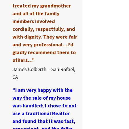
treated my grandmother
and all of the family
members involved
cordially, respectfully, and
with dignity. They were fair
and very professional…I’d
gladly recommend them to
others…”
James Colberth – San Rafael,
CA
“I am very happy with the
way the sale of my house
was handled; I chose to not
use a traditional Realtor
and found that it was fast,