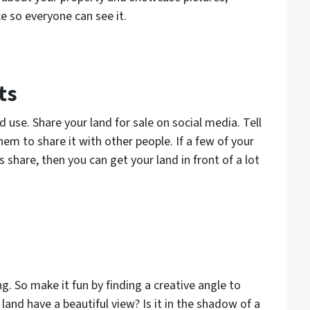
e so everyone can see it.
ts
use. Share your land for sale on social media. Tell
hem to share it with other people. If a few of your
s share, then you can get your land in front of a lot
g. So make it fun by finding a creative angle to
land have a beautiful view? Is it in the shadow of a