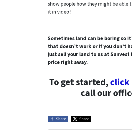
show people how they might be able t
it in video!
Sometimes land can be boring so it’s
that doesn’t work or if you don’t 
just sell your land to us at Sunvest
price right away.
To get started,
click
call our offi
Share
Share