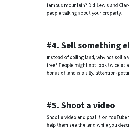
famous mountain? Did Lewis and Clark 
people talking about your property.
#4. Sell something e
Instead of selling land, why not sell 
free? People might not look twice at a 
bonus of land is a silly, attention-get
#5. Shoot a video
Shoot a video and post it on YouTube t
help them see the land while you descr