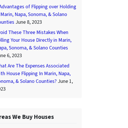
Advantages of Flipping over Holding
 Marin, Napa, Sonoma, & Solano
ounties
June 8, 2023
void These Three Mistakes When
lling Your House Directly in Marin,
apa, Sonoma, & Solano Counties
ne 6, 2023
hat Are The Expenses Associated
th House Flipping In Marin, Napa,
onoma, & Solano Counties?
June 1,
023
reas We Buy Houses