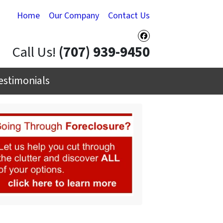
Home
Our Company
Contact Us
Facebook
Call Us!
(707) 939-9450
estimonials