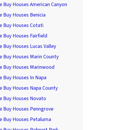
e Buy Houses American Canyon
e Buy Houses Benicia
e Buy Houses Cotati
 Buy Houses Fairfield
e Buy Houses Lucas Valley
e Buy Houses Marin County
e Buy Houses Marinwood
e Buy Houses In Napa
e Buy Houses Napa County
e Buy Houses Novato
e Buy Houses Penngrove
e Buy Houses Petaluma
e Buy Houses Rohnert Park