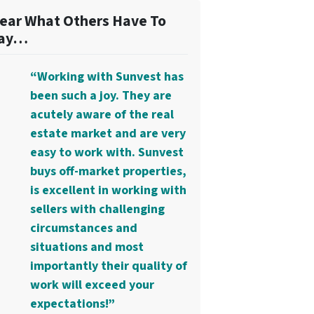
ear What Others Have To
ay…
“Working with Sunvest has
been such a joy. They are
acutely aware of the real
estate market and are very
easy to work with. Sunvest
buys off-market properties,
is excellent in working with
sellers with challenging
circumstances and
situations and most
importantly their quality of
work will exceed your
expectations!”