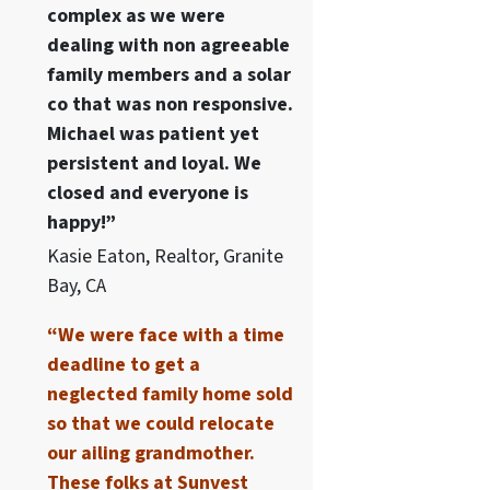
complex as we were
dealing with non agreeable
family members and a solar
co that was non responsive.
Michael was patient yet
persistent and loyal. We
closed and everyone is
happy!”
Kasie Eaton, Realtor, Granite
Bay, CA
“We were face with a time
deadline to get a
neglected family home sold
so that we could relocate
our ailing grandmother.
These folks at Sunvest