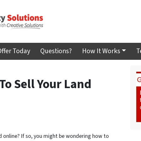
Offer Today
Questions?
How It Works
T
To Sell Your Land
nd online? If so, you might be wondering how to