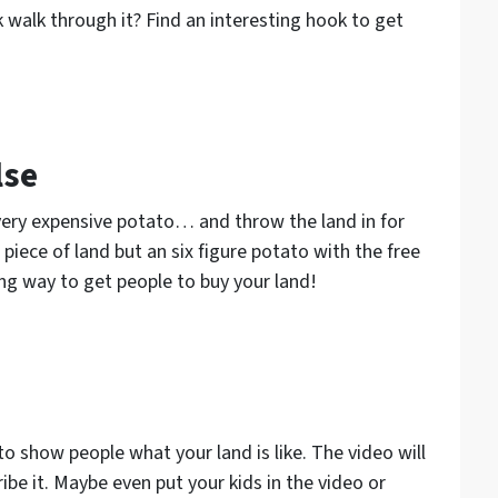
walk through it? Find an interesting hook to get
lse
a very expensive potato… and throw the land in for
piece of land but an six figure potato with the free
ting way to get people to buy your land!
o show people what your land is like. The video will
ibe it. Maybe even put your kids in the video or