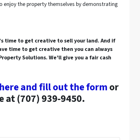
o enjoy the property themselves by demonstrating
 time to get creative to sell your land. And if
have time to get creative then you can always
 Property Solutions. We’ll give you a fair cash
 here and fill out the form
or
ce at (707) 939-9450.