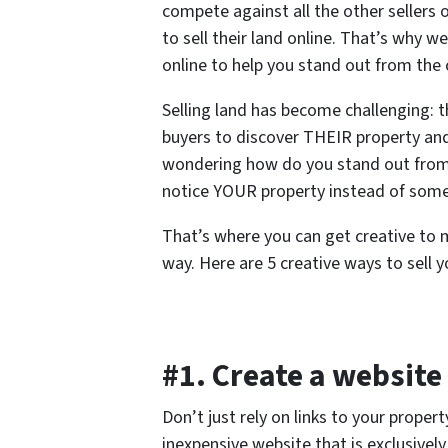
compete against all the other sellers 
to sell their land online. That’s why w
online to help you stand out from the c
Selling land has become challenging: t
buyers to discover THEIR property and 
wondering how do you stand out from 
notice YOUR property instead of some
That’s where you can get creative to m
way. Here are 5 creative ways to sell y
#1. Create a website
Don’t just rely on links to your propert
inexpensive website that is exclusivel