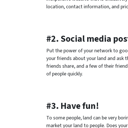
location, contact information, and pric
#2. Social media pos
Put the power of your network to good 
your friends about your land and ask t
friends share, and a few of their friend
of people quickly.
#3. Have fun!
To some people, land can be very borin
market your land to people. Does your 