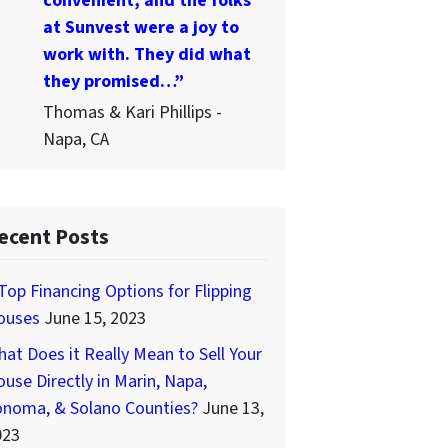
convenient, and the folks
at Sunvest were a joy to
work with. They did what
they promised…”
Thomas & Kari Phillips -
Napa, CA
ecent Posts
Top Financing Options for Flipping
ouses
June 15, 2023
at Does it Really Mean to Sell Your
use Directly in Marin, Napa,
onoma, & Solano Counties?
June 13,
023