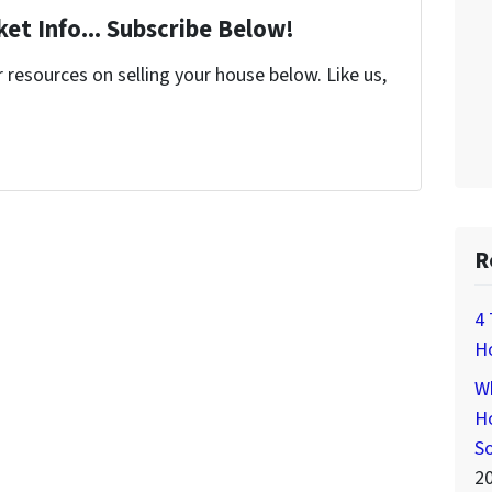
et Info... Subscribe Below!
resources on selling your house below. Like us,
R
4 
H
Wh
Ho
S
2