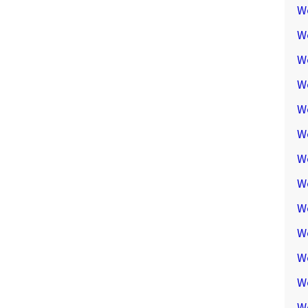
W
W
W
We
W
W
W
W
W
W
W
W
W