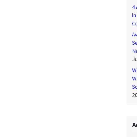
4 
in
C
A
Se
N
Ju
W
Wi
S
2
A