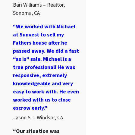
Bari Williams – Realtor,
Sonoma, CA
“We worked with Michael
at Sunvest to sell my
Fathers house after he
passed away. We did a fast
“as is” sale. Michael is a
true professional! He was
responsive, extremely
knowledgeable and very
easy to work with. He even
worked with us to close
escrow early.”
Jason S. – Windsor, CA
“Our situation was