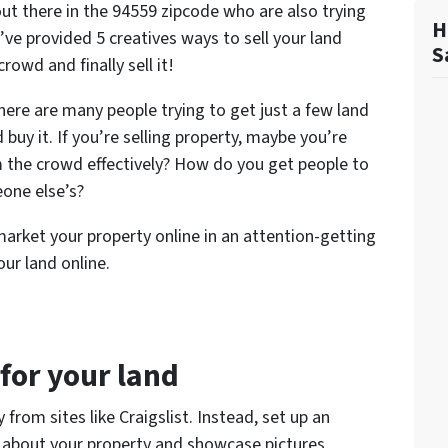
out there in the 94559 zipcode who are also trying
H
e’ve provided 5 creatives ways to sell your land
S
rowd and finally sell it!
here are many people trying to get just a few land
buy it. If you’re selling property, maybe you’re
the crowd effectively? How do you get people to
one else’s?
arket your property online in an attention-getting
our land online.
 for your land
y from sites like Craigslist. Instead, set up an
y about your property and showcase pictures,