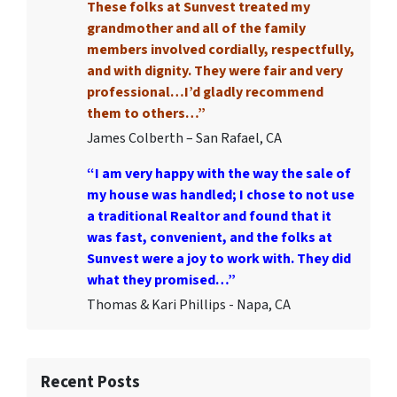
These folks at Sunvest treated my
grandmother and all of the family
members involved cordially, respectfully,
and with dignity. They were fair and very
professional…I’d gladly recommend
them to others…”
James Colberth – San Rafael, CA
“I am very happy with the way the sale of
my house was handled; I chose to not use
a traditional Realtor and found that it
was fast, convenient, and the folks at
Sunvest were a joy to work with. They did
what they promised…”
Thomas & Kari Phillips - Napa, CA
Recent Posts