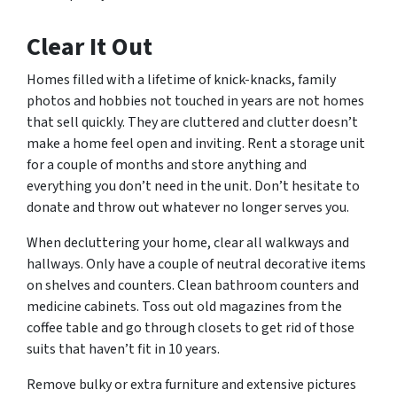
Clear It Out
Homes filled with a lifetime of knick-knacks, family
photos and hobbies not touched in years are not homes
that sell quickly. They are cluttered and clutter doesn’t
make a home feel open and inviting. Rent a storage unit
for a couple of months and store anything and
everything you don’t need in the unit. Don’t hesitate to
donate and throw out whatever no longer serves you.
When decluttering your home, clear all walkways and
hallways. Only have a couple of neutral decorative items
on shelves and counters. Clean bathroom counters and
medicine cabinets. Toss out old magazines from the
coffee table and go through closets to get rid of those
suits that haven’t fit in 10 years.
Remove bulky or extra furniture and extensive pictures