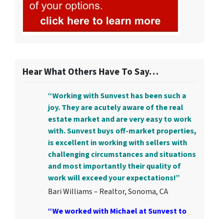
Hear What Others Have To Say…
“Working with Sunvest has been such a
joy. They are acutely aware of the real
estate market and are very easy to work
with. Sunvest buys off-market properties,
is excellent in working with sellers with
challenging circumstances and situations
and most importantly their quality of
work will exceed your expectations!”
Bari Williams – Realtor, Sonoma, CA
“We worked with Michael at Sunvest to