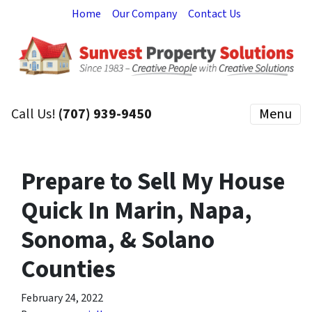
Home
Our Company
Contact Us
Call Us!
(707) 939-9450
Menu
Prepare to Sell My House
Quick In Marin, Napa,
Sonoma, & Solano
Counties
February 24, 2022