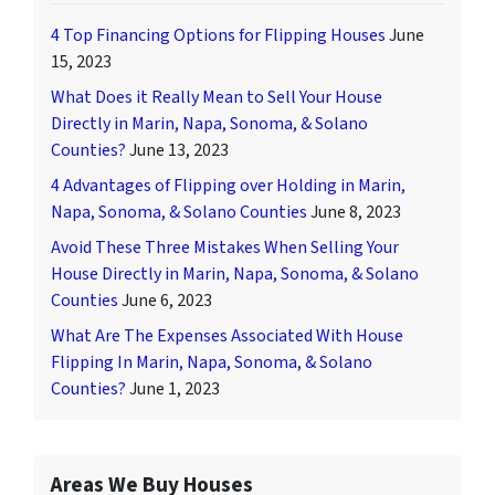
4 Top Financing Options for Flipping Houses
June
15, 2023
What Does it Really Mean to Sell Your House
Directly in Marin, Napa, Sonoma, & Solano
Counties?
June 13, 2023
4 Advantages of Flipping over Holding in Marin,
Napa, Sonoma, & Solano Counties
June 8, 2023
Avoid These Three Mistakes When Selling Your
House Directly in Marin, Napa, Sonoma, & Solano
Counties
June 6, 2023
What Are The Expenses Associated With House
Flipping In Marin, Napa, Sonoma, & Solano
Counties?
June 1, 2023
Areas We Buy Houses