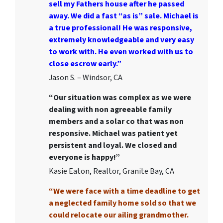
sell my Fathers house after he passed
away. We did a fast “as is” sale. Michael is
a true professional! He was responsive,
extremely knowledgeable and very easy
to work with. He even worked with us to
close escrow early.”
Jason S. – Windsor, CA
“Our situation was complex as we were
dealing with non agreeable family
members and a solar co that was non
responsive. Michael was patient yet
persistent and loyal. We closed and
everyone is happy!”
Kasie Eaton, Realtor, Granite Bay, CA
“We were face with a time deadline to get
a neglected family home sold so that we
could relocate our ailing grandmother.