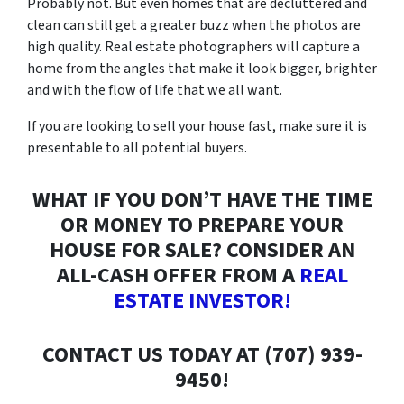
Probably not. But even homes that are decluttered and
clean can still get a greater buzz when the photos are
high quality. Real estate photographers will capture a
home from the angles that make it look bigger, brighter
and with the flow of life that we all want.
If you are looking to sell your house fast, make sure it is
presentable to all potential buyers.
WHAT IF YOU DON’T HAVE THE TIME
OR MONEY TO PREPARE YOUR
HOUSE FOR SALE? CONSIDER AN
ALL-CASH OFFER FROM A
REAL
ESTATE INVESTOR!
CONTACT US TODAY AT (707) 939-
9450!