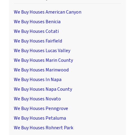
We Buy Houses American Canyon
We Buy Houses Benicia
We Buy Houses Cotati
We Buy Houses Fairfield
We Buy Houses Lucas Valley
We Buy Houses Marin County
We Buy Houses Marinwood
We Buy Houses In Napa
We Buy Houses Napa County
We Buy Houses Novato
We Buy Houses Penngrove
We Buy Houses Petaluma
We Buy Houses Rohnert Park