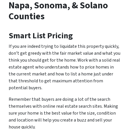
Napa, Sonoma, & Solano
Counties
Smart List Pricing
If you are indeed trying to liquidate this property quickly,
don’t get greedy with the fair market value and what you
think you should get for the home. Work with a solid real
estate agent who understands how to price homes in
the current market and how to list a home just under
that threshold to get maximum attention from
potential buyers.
Remember that buyers are doing a lot of the search
themselves with online real estate search sites. Making
sure your home is the best value for the size, condition
and location will help you create a buzz and sell your
house quickly.