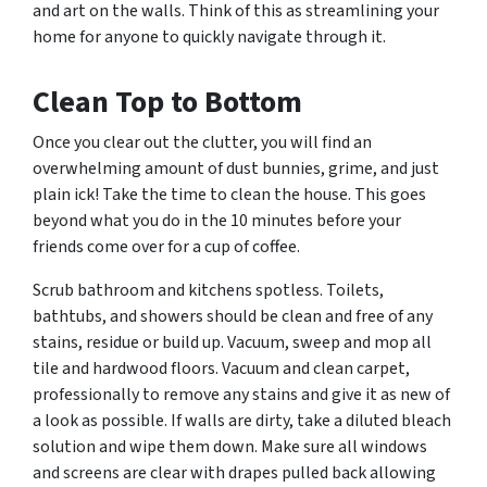
and art on the walls. Think of this as streamlining your
home for anyone to quickly navigate through it.
Clean Top to Bottom
Once you clear out the clutter, you will find an
overwhelming amount of dust bunnies, grime, and just
plain
ick!
Take the time to clean the house. This goes
beyond what you do in the 10 minutes before your
friends come over for a cup of coffee.
Scrub bathroom and kitchens spotless. Toilets,
bathtubs, and showers should be clean and free of any
stains, residue or build up. Vacuum, sweep and mop all
tile and hardwood floors. Vacuum and clean carpet,
professionally to remove any stains and give it as new of
a look as possible. If walls are dirty, take a diluted bleach
solution and wipe them down. Make sure all windows
and screens are clear with drapes pulled back allowing