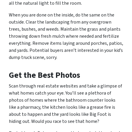
all the natural light to fill the room.
When you are done on the inside, do the same on the
outside. Clear the landscaping from any overgrown
trees, bushes, and weeds. Maintain the grass and plants
throwing down fresh mulch where needed and fertilize
everything. Remove items laying around porches, patios,
and yards. Potential buyers aren’t interested in your kid’s
dump truck scene,
sorry.
Get the Best Photos
Scan through real estate websites and take a glimpse of
what homes catch your eye. You’ll see a plethora of
photos of homes where the bathroom counter looks
like a pharmacy, the kitchen looks like a grease fire is
about to happen and the yard looks like Big Foot is
hiding out.
Would you race to see that home?