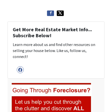
Get More Real Estate Market Info...
Subscribe Below!
Learn more about us and find other resources on
selling your house below. Like us, follow us,
connect!
Facebook