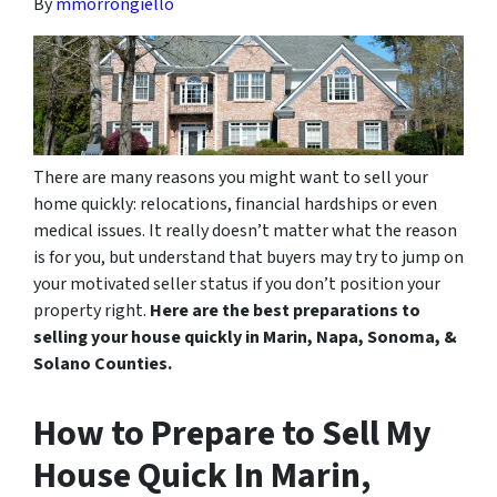
By
mmorrongiello
There are many reasons you might want to sell your
home quickly: relocations, financial hardships or even
medical issues. It really doesn’t matter what the reason
is for you, but understand that buyers may try to jump on
your motivated seller status if you don’t position your
property right.
Here are the best preparations to
selling your house quickly in Marin, Napa, Sonoma, &
Solano Counties.
How to Prepare to Sell My
House Quick In Marin,