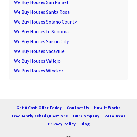
We Buy Houses San Rafael
We Buy Houses Santa Rosa
We Buy Houses Solano County
We Buy Houses In Sonoma
We Buy Houses Suisun City
We Buy Houses Vacaville
We Buy Houses Vallejo
We Buy Houses Windsor
Get A Cash Offer Today
Contact Us
How It Works
Frequently Asked Questions
Our Company
Resources
Privacy Policy
Blog