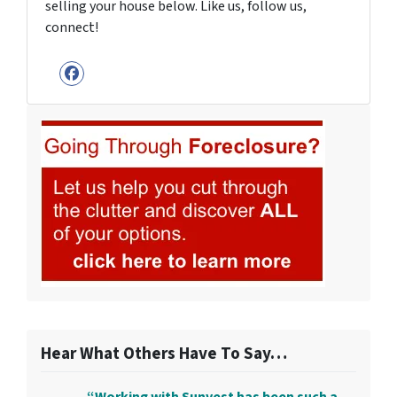
selling your house below. Like us, follow us,
connect!
Facebook
Hear What Others Have To Say…
“Working with Sunvest has been such a