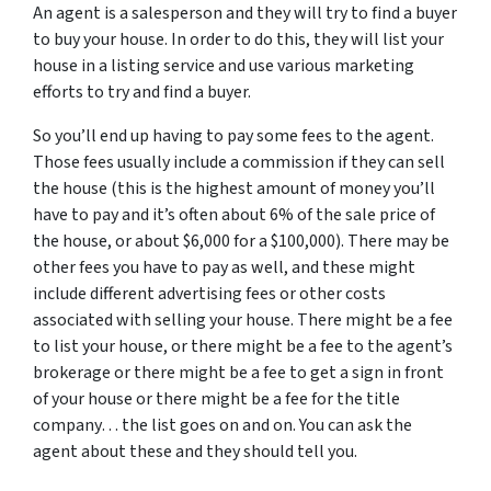
An agent is a salesperson and they will try to find a buyer
to buy your house. In order to do this, they will list your
house in a listing service and use various marketing
efforts to try and find a buyer.
So you’ll end up having to pay some fees to the agent.
Those fees usually include a commission if they can sell
the house (this is the highest amount of money you’ll
have to pay and it’s often about 6% of the sale price of
the house, or about $6,000 for a $100,000). There may be
other fees you have to pay as well, and these might
include different advertising fees or other costs
associated with selling your house. There might be a fee
to list your house, or there might be a fee to the agent’s
brokerage or there might be a fee to get a sign in front
of your house or there might be a fee for the title
company… the list goes on and on. You can ask the
agent about these and they should tell you.