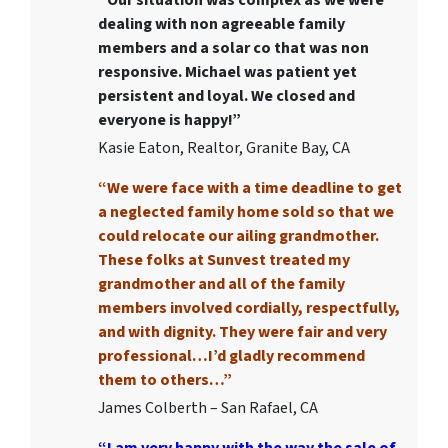
dealing with non agreeable family
members and a solar co that was non
responsive. Michael was patient yet
persistent and loyal. We closed and
everyone is happy!”
Kasie Eaton, Realtor, Granite Bay, CA
“We were face with a time deadline to get
a neglected family home sold so that we
could relocate our ailing grandmother.
These folks at Sunvest treated my
grandmother and all of the family
members involved cordially, respectfully,
and with dignity. They were fair and very
professional…I’d gladly recommend
them to others…”
James Colberth – San Rafael, CA
“I am very happy with the way the sale of