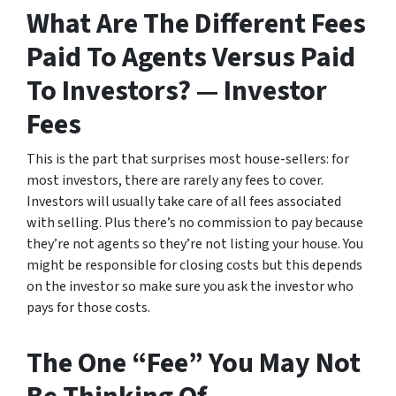
What Are The Different Fees
Paid To Agents Versus Paid
To Investors? — Investor
Fees
This is the part that surprises most house-sellers: for
most investors, there are rarely any fees to cover.
Investors will usually take care of all fees associated
with selling. Plus there’s no commission to pay because
they’re not agents so they’re not listing your house. You
might be responsible for closing costs but this depends
on the investor so make sure you ask the investor who
pays for those costs.
The One “Fee” You May Not