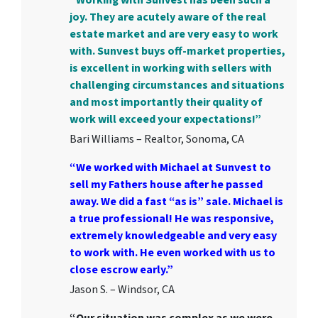
joy. They are acutely aware of the real
estate market and are very easy to work
with. Sunvest buys off-market properties,
is excellent in working with sellers with
challenging circumstances and situations
and most importantly their quality of
work will exceed your expectations!”
Bari Williams – Realtor, Sonoma, CA
“We worked with Michael at Sunvest to
sell my Fathers house after he passed
away. We did a fast “as is” sale. Michael is
a true professional! He was responsive,
extremely knowledgeable and very easy
to work with. He even worked with us to
close escrow early.”
Jason S. – Windsor, CA
“Our situation was complex as we were