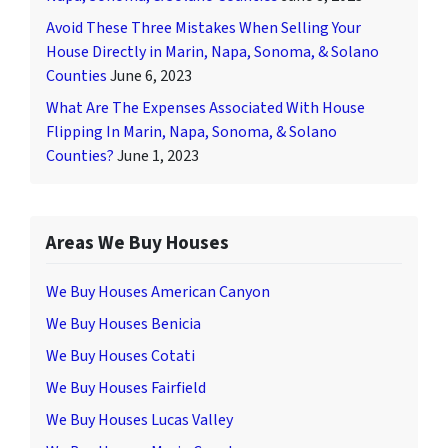
Avoid These Three Mistakes When Selling Your
House Directly in Marin, Napa, Sonoma, & Solano
Counties
June 6, 2023
What Are The Expenses Associated With House
Flipping In Marin, Napa, Sonoma, & Solano
Counties?
June 1, 2023
Areas We Buy Houses
We Buy Houses American Canyon
We Buy Houses Benicia
We Buy Houses Cotati
We Buy Houses Fairfield
We Buy Houses Lucas Valley