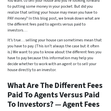
You want to sell your house and you’re looking forward
to putting some money in your pocket. But did you
realize that selling your house may mean you have to
PAY money? In this blog post, we break down what are
the different fees paid to agents versus paid to
investors…
It’s true… selling your house can sometimes mean that
you have to pay. (This isn’t always the case but it often
is.) We want to you to know about the different fees you
have to pay because this information may help you
decide whether to work with an agent or to sell your
house directly to an investor.
What Are The Different Fees
Paid To Agents Versus Paid
To Investors? — Agent Fees