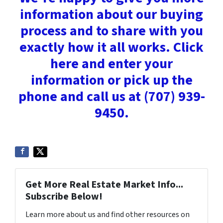
information about our buying
process and to share with you
exactly how it all works. Click
here and enter your
information or pick up the
phone and call us at (707) 939-
9450.
Get More Real Estate Market Info...
Subscribe Below!
Learn more about us and find other resources on