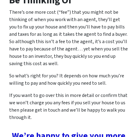
Be Thinking Of
There’s one more cost (“fee”) that you might not be
thinking of: when you work with an agent, they’ll get
you to fix up your house and then you’ll have to pay bills
and taxes for as long as it takes the agent to find a buyer.
So although this isn’t a fee to the agent, it’s a cost you’ll
have to pay because of the agent… yet when you sell the
house to an investor, they buy quickly so you end up
saving this cost as well.
So what’s right for you? It depends on how much you’re
willing to pay and how quickly you need to sell.
If you want to go over this in more detail or confirm that
we won’t charge you any fees if you sell your house to us
then please get in touch and we’ll be happy to walk you
through it.
We’re happy to give you more