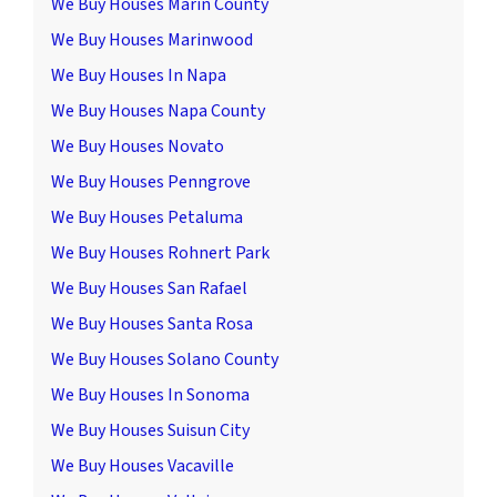
We Buy Houses Marin County
We Buy Houses Marinwood
We Buy Houses In Napa
We Buy Houses Napa County
We Buy Houses Novato
We Buy Houses Penngrove
We Buy Houses Petaluma
We Buy Houses Rohnert Park
We Buy Houses San Rafael
We Buy Houses Santa Rosa
We Buy Houses Solano County
We Buy Houses In Sonoma
We Buy Houses Suisun City
We Buy Houses Vacaville