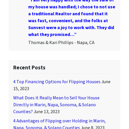
my house was handled; I chose to not use
a traditional Realtor and found that it
was fast, convenient, and the folks at
Sunvest were a joy to work with. They did
what they promised…”
Thomas & Kari Phillips - Napa, CA
Recent Posts
4 Top Financing Options for Flipping Houses
June
15, 2023
What Does it Really Mean to Sell Your House
Directly in Marin, Napa, Sonoma, & Solano
Counties?
June 13, 2023
4 Advantages of Flipping over Holding in Marin,
Napa, Sonoma, & Solano Counties
June 8, 2023