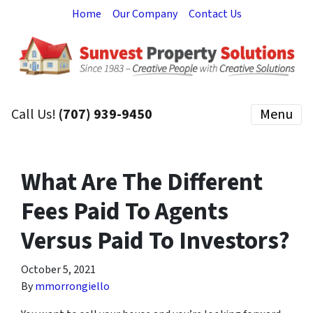
Home
Our Company
Contact Us
Call Us!
(707) 939-9450
Menu
What Are The Different
Fees Paid To Agents
Versus Paid To Investors?
October 5, 2021
By
mmorrongiello