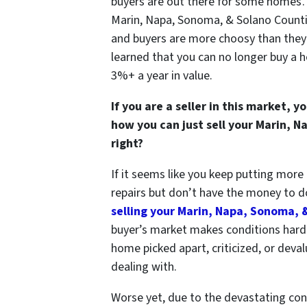
buyers are out there for some homes… 
Marin, Napa, Sonoma, & Solano Count
and buyers are more choosy than they
learned that you can no longer buy a h
3%+ a year in value.
If you are a seller in this market
how you can just sell your Marin, 
right?
If it seems like you keep putting mor
repairs but don’t have the money to do 
selling your Marin, Napa, Sonoma, 
buyer’s market makes conditions hard f
home picked apart, criticized, or deval
dealing with.
Worse yet, due to
the devastating con