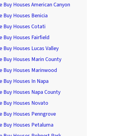
e Buy Houses American Canyon
e Buy Houses Benicia
e Buy Houses Cotati
 Buy Houses Fairfield
e Buy Houses Lucas Valley
e Buy Houses Marin County
e Buy Houses Marinwood
e Buy Houses In Napa
e Buy Houses Napa County
e Buy Houses Novato
e Buy Houses Penngrove
e Buy Houses Petaluma
e Buy Houses Rohnert Park