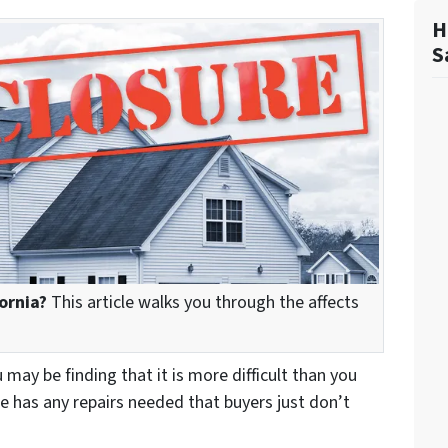
H
S
ornia?
This article walks you through the affects
u may be finding that it is more difficult than you
e has any repairs needed that buyers just don’t