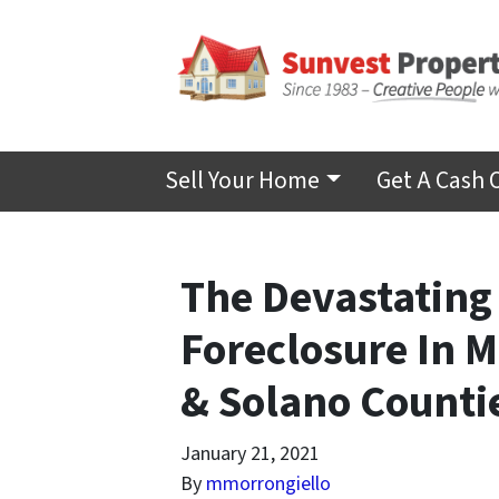
Sell Your Home
Get A Cash 
The Devastating
Foreclosure In 
& Solano Countie
January 21, 2021
By
mmorrongiello