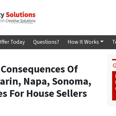
Offer Today
Questions?
How It Works
T
 Consequences Of
Marin, Napa, Sonoma,
s For House Sellers