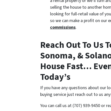
a rental property or we’ll turn a
selling the house to another hom
looking for full-retail value of 
so we can make a profit on our e
commissions
.
Reach Out To Us T
Sonoma, & Solano 
House Fast… Even 
Today’s
If you have any questions about our l
buying service just reach out to us an
You can call us at (707) 939-9450 or r