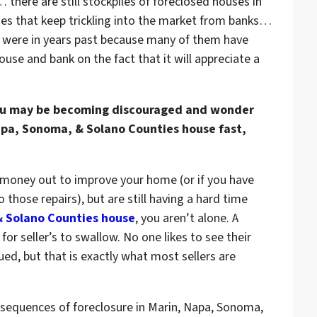
there are still stockpiles of
foreclosed houses in
ies
that keep trickling into the market from banks…
 were in years past because many of them have
ouse and bank on the fact that it will appreciate a
, you may be becoming discouraged and wonder
Napa, Sonoma, & Solano Counties house fast,
e money out to improve your home (or if you have
those repairs), but are still having a hard time
& Solano Counties house
, you aren’t alone. A
or seller’s to swallow. No one likes to see their
ued, but that is exactly what most sellers are
sequences of foreclosure in Marin, Napa, Sonoma,