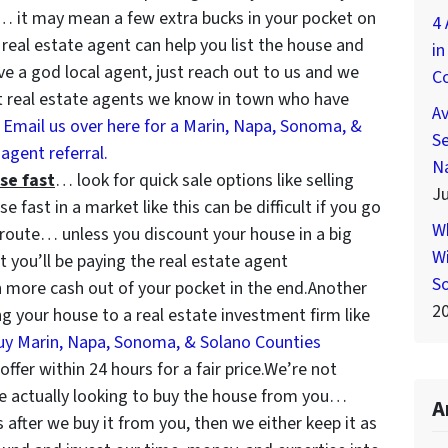
… it may mean a few extra bucks in your pocket on
4 
t real estate agent can help you list the house and
in
ave a god local agent, just reach out to us and we
C
 real estate agents we know in town who have
A
.
Email us over here for a Marin, Napa, Sonoma, &
Se
agent referral.
N
se fast
… look for quick sale options like selling
Ju
e fast in a market like this can be difficult if you go
W
t route… unless you discount your house in a big
Wi
 you’ll be paying the real estate agent
S
more cash out of your pocket in the end.Another
2
ing your house to a real estate investment firm like
uy Marin, Napa, Sonoma, & Solano Counties
fer within 24 hours for a fair price.We’re not
re actually looking to buy the house from you…
A
s after we buy it from you, then we either keep it as