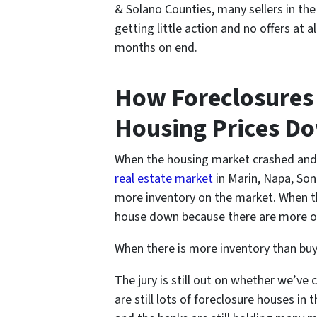
& Solano Counties
, many sellers in th
getting little action and no offers at
months on end.
How Foreclosures
Housing Prices D
When the housing market crashed and th
real estate market
in Marin, Napa, So
more inventory on the market. When th
house down because there are more opt
When there is more inventory than buye
The jury is still out on whether we’ve 
are still lots of foreclosure houses i