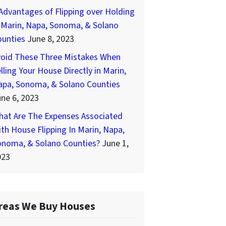
Advantages of Flipping over Holding
 Marin, Napa, Sonoma, & Solano
ounties
June 8, 2023
void These Three Mistakes When
lling Your House Directly in Marin,
apa, Sonoma, & Solano Counties
ne 6, 2023
hat Are The Expenses Associated
th House Flipping In Marin, Napa,
onoma, & Solano Counties?
June 1,
023
reas We Buy Houses