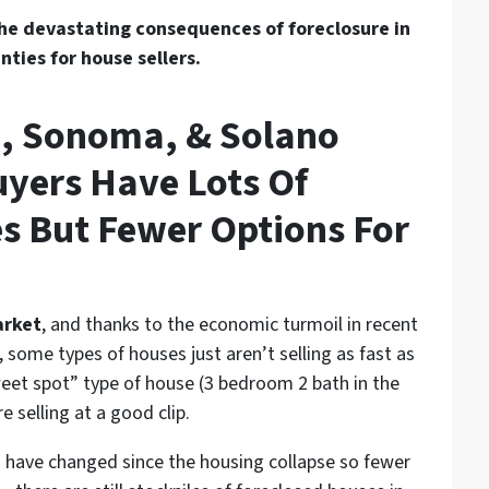
he devastating consequences of foreclosure in
ties for house sellers.
a, Sonoma, & Solano
yers Have Lots Of
s But Fewer Options For
arket
, and thanks to the economic turmoil in recent
,
some types of houses just aren’t selling as fast as
eet spot” type of house (3 bedroom 2 bath in the
 selling at a good clip.
es have changed since the housing collapse so fewer