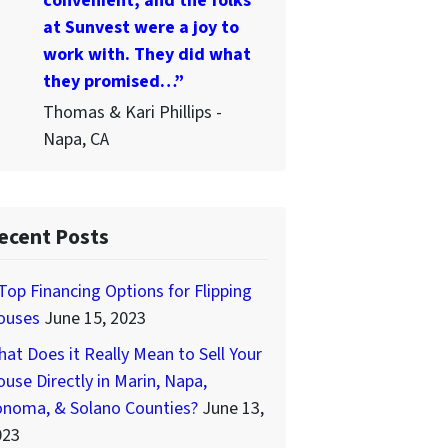
convenient, and the folks
at Sunvest were a joy to
work with. They did what
they promised…”
Thomas & Kari Phillips -
Napa, CA
ecent Posts
Top Financing Options for Flipping
ouses
June 15, 2023
at Does it Really Mean to Sell Your
use Directly in Marin, Napa,
onoma, & Solano Counties?
June 13,
023