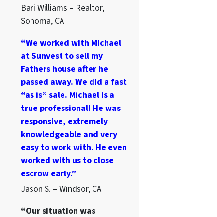
Bari Williams – Realtor,
Sonoma, CA
“We worked with Michael
at Sunvest to sell my
Fathers house after he
passed away. We did a fast
“as is” sale. Michael is a
true professional! He was
responsive, extremely
knowledgeable and very
easy to work with. He even
worked with us to close
escrow early.”
Jason S. – Windsor, CA
“Our situation was