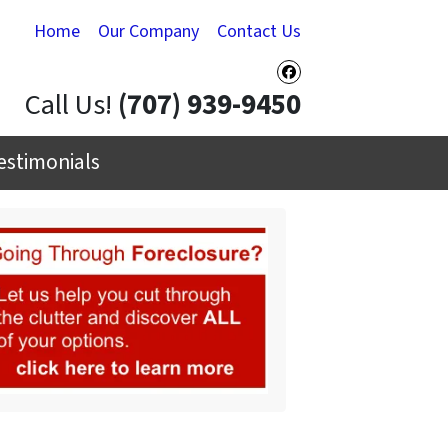
Home
Our Company
Contact Us
Facebook
Call Us!
(707) 939-9450
estimonials