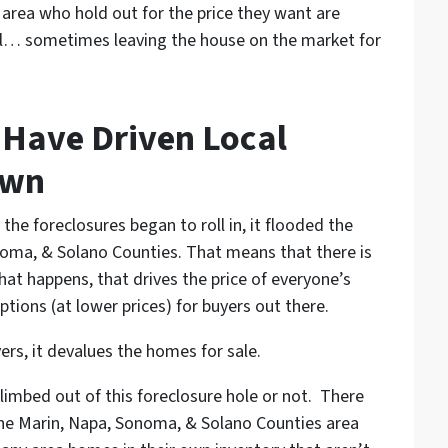
e area who hold out for the price they want are
 all… sometimes leaving the house on the market for
 Have Driven Local
own
e foreclosures began to roll in, it flooded the
noma, & Solano Counties. That means that there is
at happens, that drives the price of everyone’s
ions (at lower prices) for buyers out there.
rs, it devalues the homes for sale.
climbed out of this foreclosure hole or not. There
n the Marin, Napa, Sonoma, & Solano Counties area