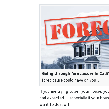
Going through foreclosure in Calif
foreclosure could have on you…
If you are trying to sell your house, yo
had expected… especially if your hous
want to deal with.