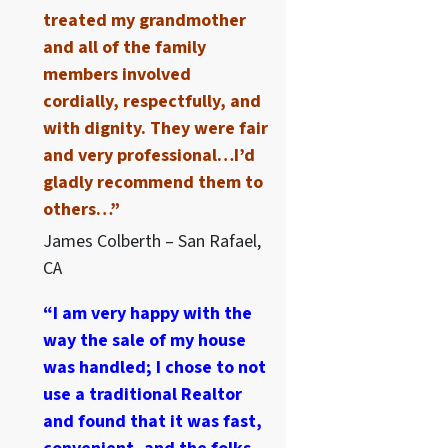
treated my grandmother
and all of the family
members involved
cordially, respectfully, and
with dignity. They were fair
and very professional…I’d
gladly recommend them to
others…”
James Colberth – San Rafael,
CA
“I am very happy with the
way the sale of my house
was handled; I chose to not
use a traditional Realtor
and found that it was fast,