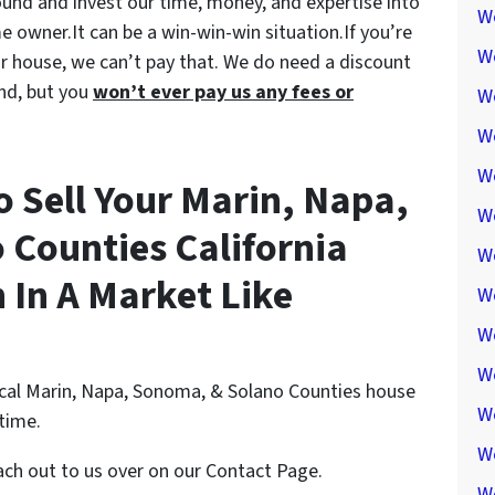
round and invest our time, money, and expertise into
W
e owner.It can be a win-win-win situation.If you’re
W
your house, we can’t pay that. We do need a discount
nd, but you
won’t ever pay us any fees or
W
We
W
o Sell Your Marin, Napa,
W
Counties California
W
In A Market Like
W
W
W
ocal Marin, Napa, Sonoma, & Solano Counties house
W
ytime.
W
each out to us over on our Contact Page.
W