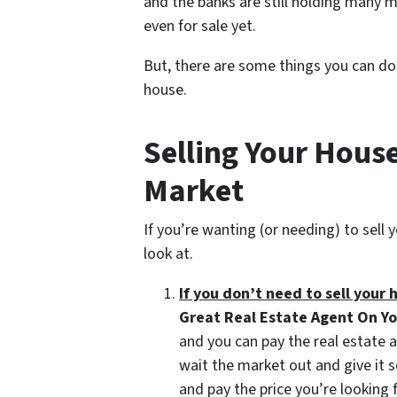
and the banks are still holding many 
even for sale yet.
But, there are some things you can do 
house.
Selling Your House
Market
If you’re wanting (or needing) to sell
look at.
If you don’t need to sell your 
Great Real Estate Agent On Y
and you can pay the real estate 
wait the market out and give it 
and pay the price you’re looking 