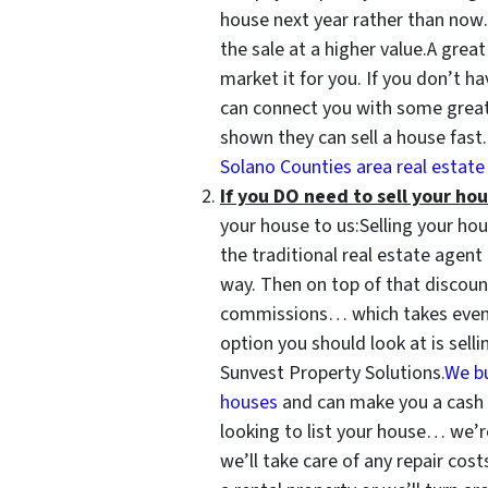
house next year rather than now
the sale at a higher value.A grea
market it for you. If you don’t h
can connect you with some great
shown they can sell a house fast
Solano Counties area real estate 
If you DO need to sell your hou
your house to us:Selling your hous
the traditional real estate agen
way. Then on top of that discount
commissions… which takes even 
option you should look at is sell
Sunvest Property Solutions.
We b
houses
and can make you a cash of
looking to list your house… we’
we’ll take care of any repair cost