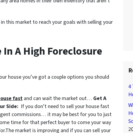
many area homes in their own inventory that aren’t
in this market to reach your goals with selling your
 In A High Foreclosure
R
 your house you’ve got a couple options you should
4 
H
house fast
and can wait the market out…
Get A
Wh
our Side:
If you don’t need to sell your house fast
Ho
agent commissions… it may be best for you to just
S
some time for that perfect buyer to come your way
2
for.The market is improving and if you can sell your