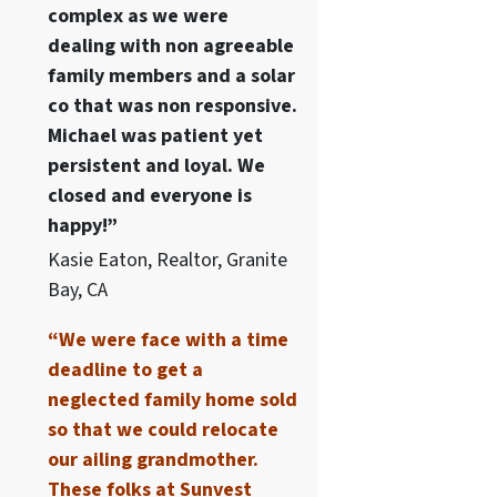
complex as we were
dealing with non agreeable
family members and a solar
co that was non responsive.
Michael was patient yet
persistent and loyal. We
closed and everyone is
happy!”
Kasie Eaton, Realtor, Granite
Bay, CA
“We were face with a time
deadline to get a
neglected family home sold
so that we could relocate
our ailing grandmother.
These folks at Sunvest