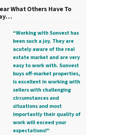
ear What Others Have To
ay…
“Working with Sunvest has
been such a joy. They are
acutely aware of the real
estate market and are very
easy to work with. Sunvest
buys off-market properties,
is excellent in working with
sellers with challenging
circumstances and
situations and most
importantly their quality of
work will exceed your
expectations!”