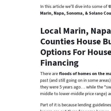
In this article we’ll dive into some of
t
Marin, Napa, Sonoma, & Solano Coun
Local Marin, Nap
Counties House Bu
Options For House
Financing
There are
floods of homes on the m
past
(and still going on in some areas)
they were 5 years ago… while the “sw
middle to lower-middle price range) are
Part of it is because lending guidelin