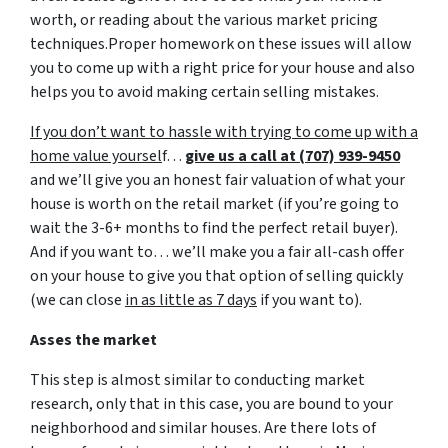
worth, or reading about the various market pricing
techniques.Proper homework on these issues will allow
you to come up with a right price for your house and also
helps you to avoid making certain selling mistakes.
If you don’t want to hassle with trying to come up with a
home value yoursel
f…
give us a call at (707) 939-9450
and we’ll give you an honest fair valuation of what your
house is worth on the retail market
(if you’re going to
wait the 3-6+ months to find the perfect retail buyer)
.
And if you want to… we’ll make you a fair all-cash offer
on your house to give you that option of selling quickly
(we can close
in as little as 7 days
if you want to).
Asses the market
This step is almost similar to conducting market
research, only that in this case, you are bound to your
neighborhood and similar houses. Are there lots of