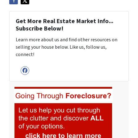
Get More Real Estate Market Info...
Subscribe Below!
Learn more about us and find other resources on
selling your house below. Like us, follow us,
connect!
Facebook