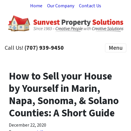
Home
Our Company
Contact Us
Call Us!
(707) 939-9450
Menu
How to Sell your House
by Yourself in Marin,
Napa, Sonoma, & Solano
Counties: A Short Guide
December 22, 2020