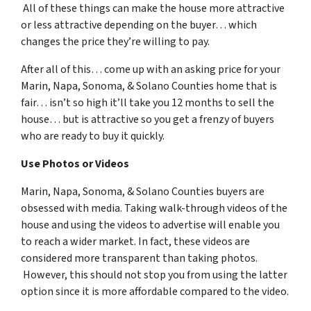
All of these things can make the house more attractive
or less attractive depending on the buyer… which
changes the price they’re willing to pay.
After all of this… come up with an asking price for your
Marin, Napa, Sonoma, & Solano Counties home that is
fair… isn’t so high it’ll take you 12 months to sell the
house… but is attractive so you get a frenzy of buyers
who are ready to buy it quickly.
Use Photos or Videos
Marin, Napa, Sonoma, & Solano Counties buyers are
obsessed with media. Taking walk-through videos of the
house and using the videos to advertise will enable you
to reach a wider market. In fact, these videos are
considered more transparent than taking photos.
However, this should not stop you from using the latter
option since it is more affordable compared to the video.