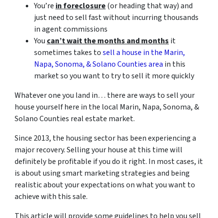
You’re
in foreclosure
(or heading that way) and
just need to sell fast without incurring thousands
in agent commissions
You
can’t wait the months and months
it
sometimes takes to
sell a house in the Marin,
Napa, Sonoma, & Solano Counties area
in this
market so you want to try to sell it more quickly
Whatever one you land in… there are ways to sell your
house yourself here in the local Marin, Napa, Sonoma, &
Solano Counties real estate market.
Since 2013, the housing sector has been experiencing a
major recovery. Selling your house at this time will
definitely be profitable if you do it right. In most cases, it
is about using smart marketing strategies and being
realistic about your expectations on what you want to
achieve with this sale.
This article will provide some guidelines to help you sell