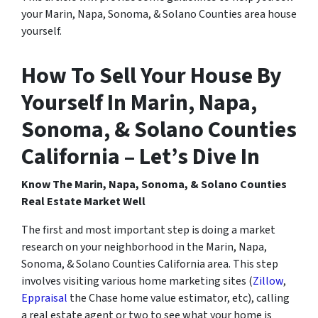
your Marin, Napa, Sonoma, & Solano Counties area house
yourself.
How To Sell Your House By
Yourself In Marin, Napa,
Sonoma, & Solano Counties
California – Let’s Dive In
Know The Marin, Napa, Sonoma, & Solano Counties
Real Estate Market Well
The first and most important step is doing a market
research on your neighborhood in the Marin, Napa,
Sonoma, & Solano Counties California area. This step
involves visiting various home marketing sites (
Zillow
,
Eppraisal
the Chase home value estimator, etc), calling
a real estate agent or two to see what your home is