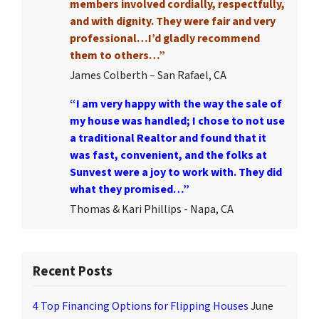
members involved cordially, respectfully,
and with dignity. They were fair and very
professional…I’d gladly recommend
them to others…”
James Colberth – San Rafael, CA
“I am very happy with the way the sale of
my house was handled; I chose to not use
a traditional Realtor and found that it
was fast, convenient, and the folks at
Sunvest were a joy to work with. They did
what they promised…”
Thomas & Kari Phillips - Napa, CA
Recent Posts
4 Top Financing Options for Flipping Houses
June