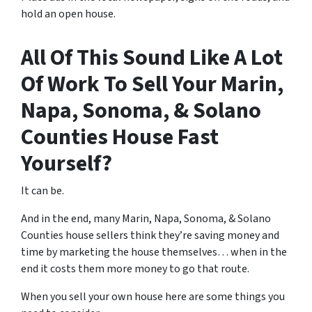
hold an open house.
All Of This Sound Like A Lot
Of Work To Sell Your Marin,
Napa, Sonoma, & Solano
Counties House Fast
Yourself?
It can be.
And in the end, many Marin, Napa, Sonoma, & Solano
Counties house sellers think they’re saving money and
time by marketing the house themselves… when in the
end it costs them more money to go that route.
When you sell your own house here are some things you