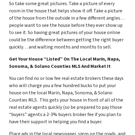
So take some great pictures. Take a picture of every
room in the house that helps show it off. Take a picture
of the house from the outside in a few different angles…
people want to see the house before they ever show up
to see it. So having great pictures of your house online
could be the difference between getting the right buyer
quickly… and waiting months and months to sell.
Get Your House “Listed” On The Local Marin, Napa,
Sonoma, & Solano Counties MLS And Market It
You can find no or low fee real estate brokers these days
who will charge you a few hundred bucks to put your
house on the local Marin, Napa, Sonoma, & Solano
Counties MLS. This gets your house in front of all of the
real estate agents quickly (so be prepared to pay those
“buyers” agents a 2-3% buyers broker fee if you plan to
have their support in helping you find a buyer.
Place ads in the local newspaper, signs on the roads, and