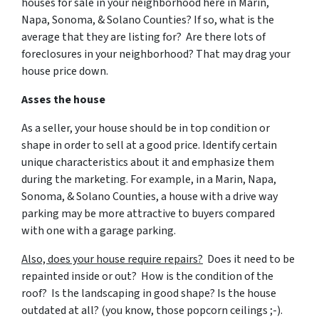
houses for sale in your neighborhood here in Marin,
Napa, Sonoma, & Solano Counties? If so, what is the
average that they are listing for? Are there lots of
foreclosures in your neighborhood? That may drag your
house price down.
Asses the house
As a seller, your house should be in top condition or
shape in order to sell at a good price. Identify certain
unique characteristics about it and emphasize them
during the marketing. For example, in a Marin, Napa,
Sonoma, & Solano Counties, a house with a drive way
parking may be more attractive to buyers compared
with one with a garage parking.
Also, does your house require repairs?
Does it need to be
repainted inside or out? How is the condition of the
roof? Is the landscaping in good shape? Is the house
outdated at all? (you know, those popcorn ceilings ;-).