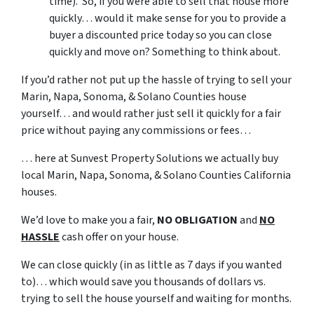
time). So, if you were able to sell that house more
quickly… would it make sense for you to provide a
buyer a discounted price today so you can close
quickly and move on? Something to think about.
If you’d rather not put up the hassle of trying to sell your
Marin, Napa, Sonoma, & Solano Counties house
yourself… and would rather just sell it quickly for a fair
price without paying any commissions or fees…
… here at Sunvest Property Solutions we actually buy
local Marin, Napa, Sonoma, & Solano Counties California
houses.
We’d love to make you a fair,
NO OBLIGATION
and
NO
HASSLE
cash offer on your house.
We can close quickly (in as little as 7 days if you wanted
to)… which would save you thousands of dollars vs.
trying to sell the house yourself and waiting for months.