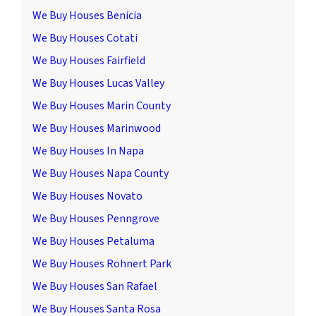
We Buy Houses Benicia
We Buy Houses Cotati
We Buy Houses Fairfield
We Buy Houses Lucas Valley
We Buy Houses Marin County
We Buy Houses Marinwood
We Buy Houses In Napa
We Buy Houses Napa County
We Buy Houses Novato
We Buy Houses Penngrove
We Buy Houses Petaluma
We Buy Houses Rohnert Park
We Buy Houses San Rafael
We Buy Houses Santa Rosa