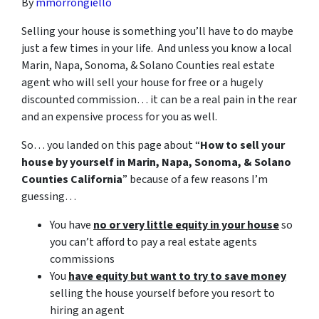
By
mmorrongiello
Selling your house is something you’ll have to do maybe
just a few times in your life. And unless you know a local
Marin, Napa, Sonoma, & Solano Counties real estate
agent who will sell your house for free or a hugely
discounted commission… it can be a real pain in the rear
and an expensive process for you as well.
So… you landed on this page about “
How to sell your
house by yourself in Marin, Napa, Sonoma, & Solano
Counties California
” because of a few reasons I’m
guessing…
You have
no or very little equity in your house
so
you can’t afford to pay a real estate agents
commissions
You
have equity but want to try to save money
selling the house yourself before you resort to
hiring an agent