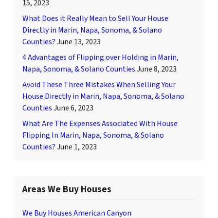
15, 2023
What Does it Really Mean to Sell Your House
Directly in Marin, Napa, Sonoma, & Solano
Counties?
June 13, 2023
4 Advantages of Flipping over Holding in Marin,
Napa, Sonoma, & Solano Counties
June 8, 2023
Avoid These Three Mistakes When Selling Your
House Directly in Marin, Napa, Sonoma, & Solano
Counties
June 6, 2023
What Are The Expenses Associated With House
Flipping In Marin, Napa, Sonoma, & Solano
Counties?
June 1, 2023
Areas We Buy Houses
We Buy Houses American Canyon