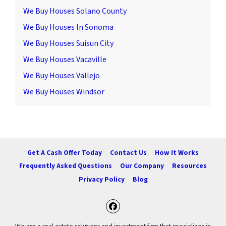
We Buy Houses Solano County
We Buy Houses In Sonoma
We Buy Houses Suisun City
We Buy Houses Vacaville
We Buy Houses Vallejo
We Buy Houses Windsor
Get A Cash Offer Today
Contact Us
How It Works
Frequently Asked Questions
Our Company
Resources
Privacy Policy
Blog
Facebook