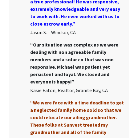
a true professional! He was responsive,
extremely knowledgeable and very easy
to work with. He even worked with us to
close escrow early.”
Jason S. – Windsor, CA
“Our situation was complex as we were
dealing with non agreeable family
members and a solar co that was non
responsive. Michael was patient yet
persistent and loyal. We closed and
everyone is happy!”
Kasie Eaton, Realtor, Granite Bay, CA
“We were face with a time deadline to get
a neglected family home sold so that we
could relocate our ailing grandmother.
These folks at Sunvest treated my
grandmother and all of the family