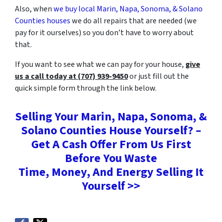
Also, when
we buy local Marin, Napa, Sonoma, & Solano
Counties houses
we do all repairs that are needed (we
pay for it ourselves) so you don’t have to worry about
that.
If you want to see what we can pay for your house,
give
us a call today at (707) 939-9450
or just fill out the
quick simple form through the link below.
Selling Your Marin, Napa, Sonoma, &
Solano Counties House Yourself? –
Get A Cash Offer From Us First
Before You Waste
Time, Money, And Energy Selling It
Yourself >>