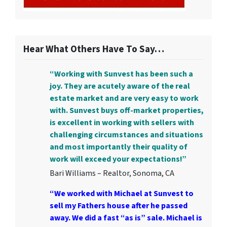
Hear What Others Have To Say…
“Working with Sunvest has been such a
joy. They are acutely aware of the real
estate market and are very easy to work
with. Sunvest buys off-market properties,
is excellent in working with sellers with
challenging circumstances and situations
and most importantly their quality of
work will exceed your expectations!”
Bari Williams – Realtor, Sonoma, CA
“We worked with Michael at Sunvest to
sell my Fathers house after he passed
away. We did a fast “as is” sale. Michael is