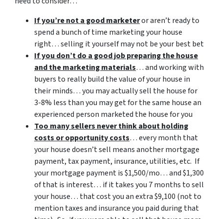
need to consider…
If you’re not a good marketer
or aren’t ready to
spend a bunch of time marketing your house
right… selling it yourself may not be your best bet
If you don’t do a good job preparing the house
and the marketing materials
… and working with
buyers to really build the value of your house in
their minds… you may actually sell the house for
3-8% less than you may get for the same house an
experienced person marketed the house for you
Too many sellers never think about holding
costs or opportunity costs
… every month that
your house doesn’t sell means another mortgage
payment, tax payment, insurance, utilities, etc. If
your mortgage payment is $1,500/mo… and $1,300
of that is interest… if it takes you 7 months to sell
your house… that cost you an extra $9,100 (not to
mention taxes and insurance you paid during that